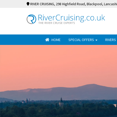
RIVER CRUISING
, 298 Highfield Road, Blackpool, Lancash
HOME
SPECIAL OFFERS
RIVERS