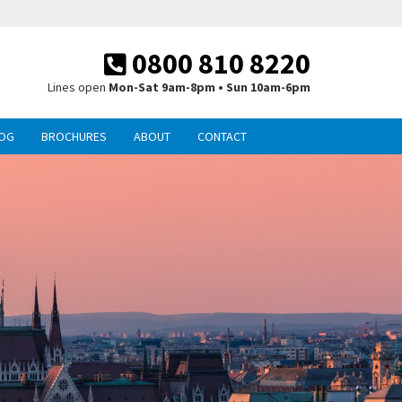
0800 810 8220
Lines open
Mon-Sat 9am-8pm • Sun 10am-6pm
OG
BROCHURES
ABOUT
CONTACT