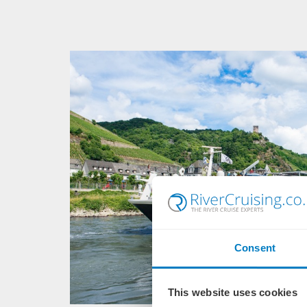
Consent
This website uses cookies