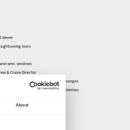
d dinner
 sightseeing tours
panoramic windows
rew & Cruise Director
hade awnings, game area and premium lounges
lf-serve beverage station with complimentary
ot chocolate & premium coffees
About