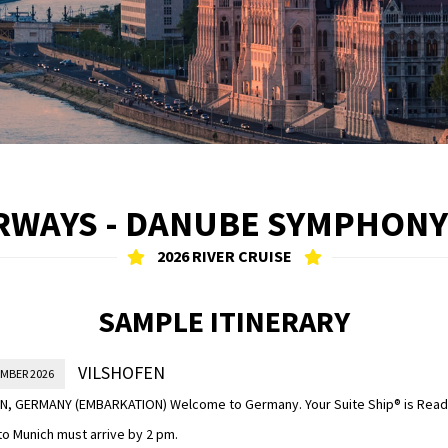
RWAYS - DANUBE SYMPHONY
2026 RIVER CRUISE
SAMPLE ITINERARY
VILSHOFEN
EMBER 2026
N, GERMANY (EMBARKATION) Welcome to Germany. Your Suite Ship® is Ready
nto Munich must arrive by 2 pm.