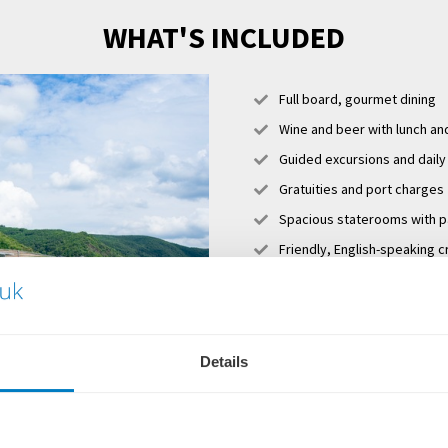
WHAT'S INCLUDED
Full board, gourmet dining
Wine and beer with lunch an
Guided excursions and daily
Gratuities and port charges
Spacious staterooms with 
Friendly, English-speaking c
Sky Deck with whirlpool, s
Club Lounge with 24-hour se
cappuccinos, lattes, tea, h
Complimentary Wi-Fi
Details