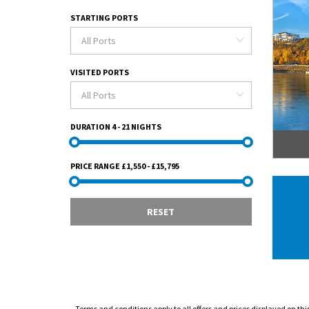
STARTING PORTS
VISITED PORTS
DURATION
4 - 21 NIGHTS
PRICE RANGE
£1,550 - £15,795
RESET
Terms and conditions apply to all offers and prices displayed on thi