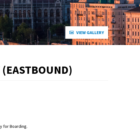
VIEW GALLERY
 (EASTBOUND)
 for Boarding.