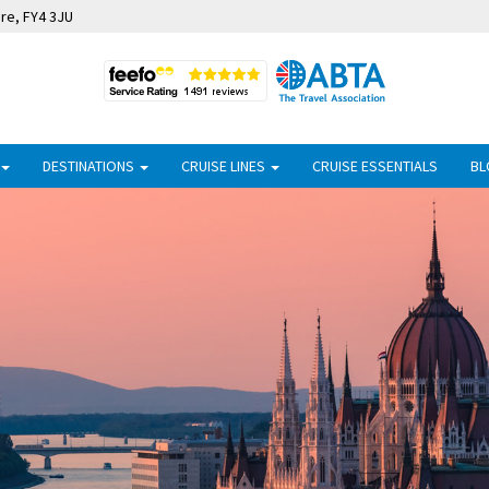
ire, FY4 3JU
DESTINATIONS
CRUISE LINES
CRUISE ESSENTIALS
BL