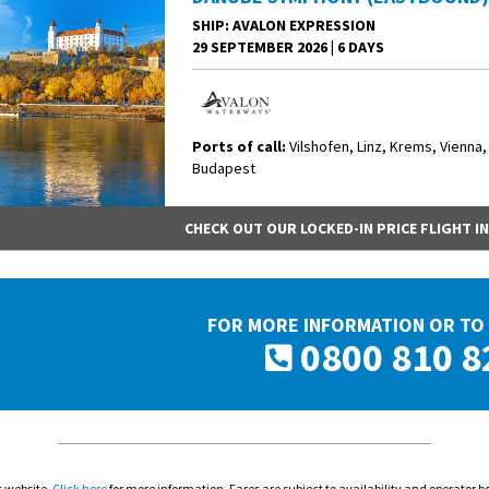
SHIP
: AVALON EXPRESSION
29 SEPTEMBER 2026
|
6 DAYS
Ports of call:
Vilshofen, Linz, Krems, Vienna,
Budapest
CHECK OUT OUR LOCKED-IN PRICE FLIGHT I
FOR MORE INFORMATION OR TO 
0800 810 8
s website.
Click here
for more information. Fares are subject to availability and operator b