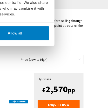
se our traffic. We also share
ers who may combine it with
 services.
njoy visits in Mauthausen and Ybbs before sailing through
ic. Visit Bratislava and explore the quaint streets of the
apest.
Allow all
YMPHONY
)
Fly Cruise
2,570
£
pp
DS(AE261011
ENQUIRE NOW