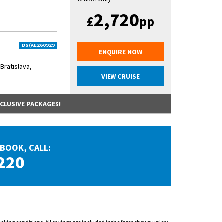
2,720
£
pp
DS(AE260929
ENQUIRE NOW
 Bratislava,
VIEW CRUISE
NCLUSIVE PACKAGES!
BOOK, CALL:
220
ooking conditions. All savings are included in the fares shown unless