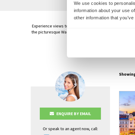
We use cookies to personalis
information about your use of
other information that you’ve
Experience views to awaken the senses on your Danube Riv
the picturesque Wachau Valley to Krems, a small village s
Old T
AVALON
Showing
ENQUIRE BY EMAIL
Or speak to an agent now, call: