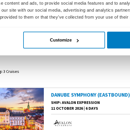
e content and ads, to provide social media features and to analy
 our site with our social media, advertising and analytics partn
 provided to them or that they’ve collected from your use of their
er cruise. Embark in Deggendorf and sail to Linz for a leisurely morning. E
eemingly untouched by the modern world. Next, sail to Vienna—the City of Mus
own. Your Danube River cruise concludes in the “Pearl of the Danube”—Bud
Customize
 WATERWAYS RIVER CRUISES - DANUBE S
:
3 Cruises
DANUBE SYMPHONY (EASTBOUND
SHIP
: AVALON EXPRESSION
11 OCTOBER 2026
|
6 DAYS