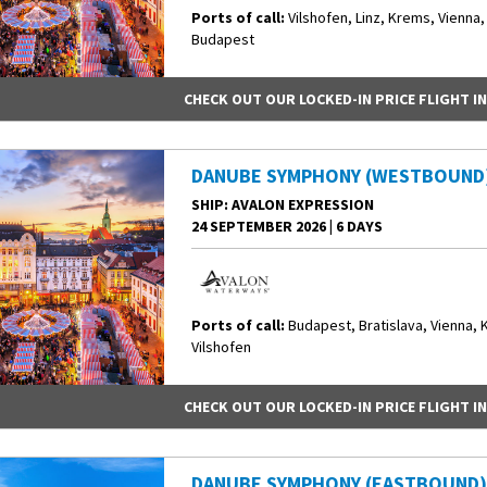
Ports of call:
Vilshofen, Linz, Krems, Vienna,
Budapest
CHECK OUT OUR LOCKED-IN PRICE FLIGHT I
DANUBE SYMPHONY (WESTBOUND
SHIP
: AVALON EXPRESSION
24 SEPTEMBER 2026
|
6 DAYS
Ports of call:
Budapest, Bratislava, Vienna, 
Vilshofen
CHECK OUT OUR LOCKED-IN PRICE FLIGHT I
DANUBE SYMPHONY (EASTBOUND