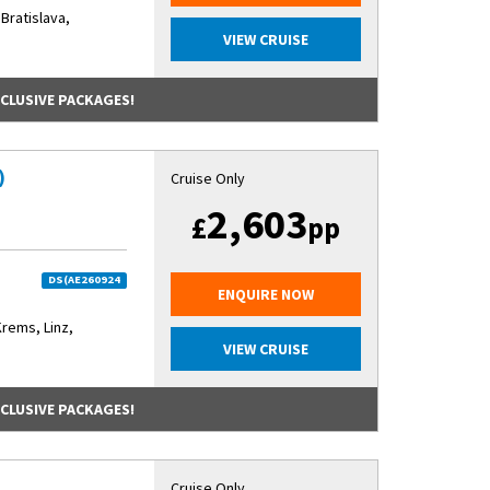
 Bratislava,
VIEW CRUISE
NCLUSIVE PACKAGES!
)
Cruise Only
2,603
£
pp
DS(AE260924
ENQUIRE NOW
Krems, Linz,
VIEW CRUISE
NCLUSIVE PACKAGES!
)
Cruise Only