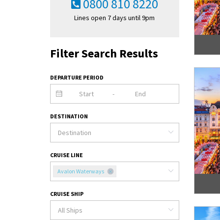
0800 810 8220
Lines open 7 days until 9pm
Filter Search Results
DEPARTURE PERIOD
-
DESTINATION
CRUISE LINE
Avalon Waterways
CRUISE SHIP