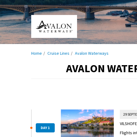
Home
Cruise Lines
Avalon Waterways
AVALON WATE
29 SEPT
VILSHOFE
DAY 1
Flights i