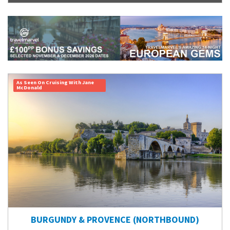
As Seen On Cruising With Jane
McDonald
BURGUNDY & PROVENCE (NORTHBOUND)