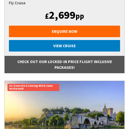
Fly Cruise
2,699
£
pp
ENQUIRE NOW
VIEW CRUISE
CHECK OUT OUR LOCKED-IN PRICE FLIGHT INCLUSIVE
PACKAGES!
As Seen On Cruising With Jane
McDonald