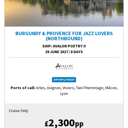
BURGUNDY & PROVENCE FOR JAZZ LOVERS
(NORTHBOUND)
SHIP
: AVALON POETRY II
29 JUNE 2027
|
8 DAYS
BPFAPI270629
Ports of call:
Arles, Avignon, Viviers, Tain-l'Hermitage, Mâcon,
Lyon
Cruise Only
2,300
£
pp