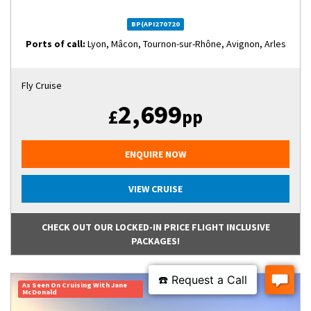
BP(API270720
Ports of call:
Lyon, Mâcon, Tournon-sur-Rhône, Avignon, Arles
Fly Cruise
2,699
£
pp
ENQUIRE NOW
VIEW CRUISE
CHECK OUT OUR LOCKED-IN PRICE FLIGHT INCLUSIVE
PACKAGES!
As Seen On Cruising With Jane
McDonald