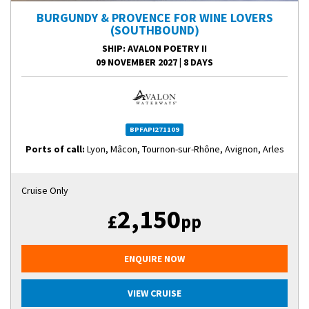
BURGUNDY & PROVENCE FOR WINE LOVERS
(SOUTHBOUND)
SHIP
: AVALON POETRY II
09 NOVEMBER 2027
|
8 DAYS
BPFAPI271109
Ports of call:
Lyon, Mâcon, Tournon-sur-Rhône, Avignon, Arles
Cruise Only
2,150
£
pp
ENQUIRE NOW
VIEW CRUISE