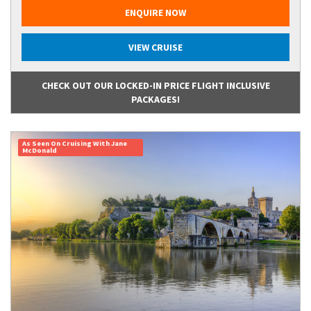
ENQUIRE NOW
VIEW CRUISE
CHECK OUT OUR LOCKED-IN PRICE FLIGHT INCLUSIVE
PACKAGES!
As Seen On Cruising With Jane
McDonald