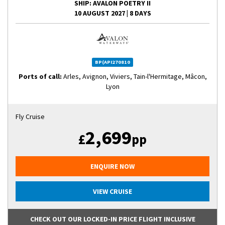
SHIP
: AVALON POETRY II
10 AUGUST 2027
|
8 DAYS
BP(API270810
Ports of call:
Arles, Avignon, Viviers, Tain-l'Hermitage, Mâcon,
Lyon
Fly Cruise
2,699
£
pp
ENQUIRE NOW
VIEW CRUISE
CHECK OUT OUR LOCKED-IN PRICE FLIGHT INCLUSIVE