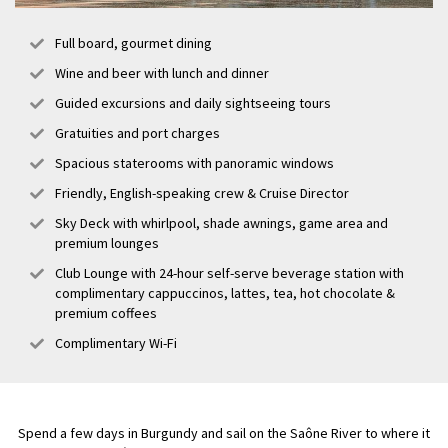
Full board, gourmet dining
Wine and beer with lunch and dinner
Guided excursions and daily sightseeing tours
Gratuities and port charges
Spacious staterooms with panoramic windows
Friendly, English-speaking crew & Cruise Director
Sky Deck with whirlpool, shade awnings, game area and
premium lounges
Club Lounge with 24-hour self-serve beverage station with
complimentary cappuccinos, lattes, tea, hot chocolate &
premium coffees
Complimentary Wi-Fi
Spend a few days in Burgundy and sail on the Saône River to where it