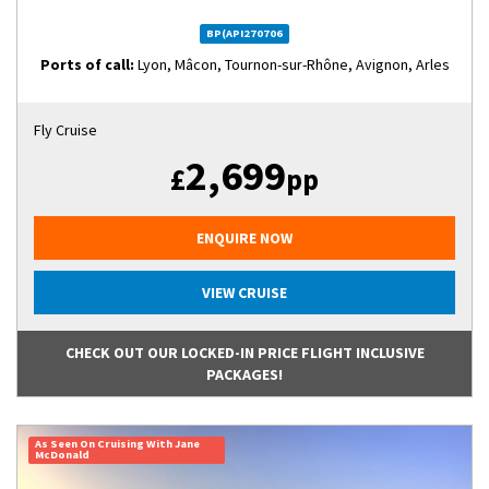
BP(API270706
Ports of call:
Lyon, Mâcon, Tournon-sur-Rhône, Avignon, Arles
Fly Cruise
2,699
£
pp
ENQUIRE NOW
VIEW CRUISE
CHECK OUT OUR LOCKED-IN PRICE FLIGHT INCLUSIVE
PACKAGES!
As Seen On Cruising With Jane
McDonald