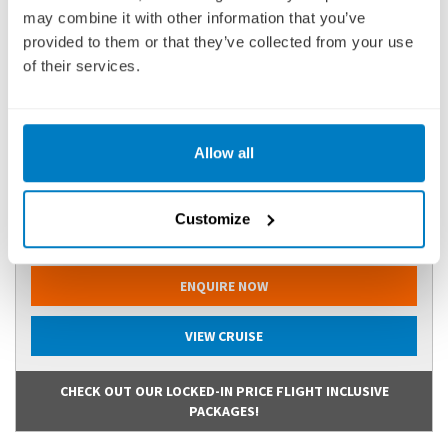
may combine it with other information that you’ve
provided to them or that they’ve collected from your use
of their services.
BP(API270323
Ports of call:
Arles, Avignon, Viviers, Tain-l'Hermitage, Mâcon,
Lyon
Allow all
Fly Cruise
2,376
Customize
£
pp
ENQUIRE NOW
VIEW CRUISE
CHECK OUT OUR LOCKED-IN PRICE FLIGHT INCLUSIVE
PACKAGES!