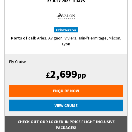
27 JULY 2027
|
8 DAYS
BP(API270727
Ports of call:
Arles, Avignon, Viviers, Tain-l'Hermitage, Mâcon,
Lyon
Fly Cruise
2,699
£
pp
ENQUIRE NOW
VIEW CRUISE
CHECK OUT OUR LOCKED-IN PRICE FLIGHT INCLUSIVE
PACKAGES!