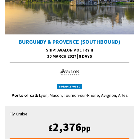
BURGUNDY & PROVENCE (SOUTHBOUND)
SHIP
: AVALON POETRY II
30 MARCH 2027
|
8 DAYS
BP(API270330
Ports of call:
Lyon, Mâcon, Tournon-sur-Rhône, Avignon, Arles
Fly Cruise
2,376
£
pp