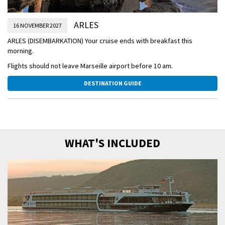
ARLES
16 NOVEMBER 2027
ARLES (DISEMBARKATION) Your cruise ends with breakfast this
morning.
Flights should not leave Marseille airport before 10 am.
DESTINATION GUIDE
WHAT'S INCLUDED