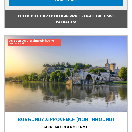
CHECK OUT OUR LOCKED-IN PRICE FLIGHT INCLUSIVE
PACKAGES!
As Seen On Cruising With Jane
McDonald
BURGUNDY & PROVENCE (NORTHBOUND)
SHIP
: AVALON POETRY II