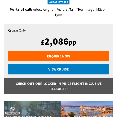
ACEAPI270406
Ports of call:
Arles, Avignon, Viviers, Tain-l'Hermitage, Mâcon,
Lyon
Cruise Only
2,086
£
pp
ENQUIRE NOW
VIEW CRUISE
CHECK OUT OUR LOCKED-IN PRICE FLIGHT INCLUSIVE
PACKAGES!