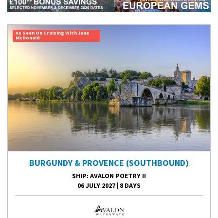
As Seen On Cruising With Jane
McDonald
BURGUNDY & PROVENCE (SOUTHBOUND)
SHIP
: AVALON POETRY II
06 JULY 2027
|
8 DAYS