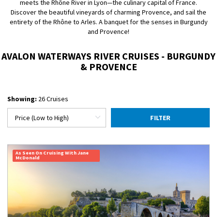
meets the Rhône River in Lyon—the culinary capital of France.
Discover the beautiful vineyards of charming Provence, and sail the
entirety of the Rhône to Arles. A banquet for the senses in Burgundy
and Provence!
AVALON WATERWAYS RIVER CRUISES - BURGUNDY
& PROVENCE
Showing:
26 Cruises
FILTER
As Seen On Cruising With Jane
McDonald