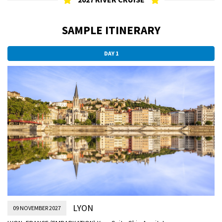
SAMPLE ITINERARY
DAY 1
LYON
09 NOVEMBER 2027