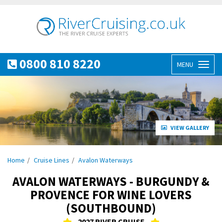
0800 810 8220
MENU
Toggl
naviga
VIEW GALLERY
Home
Cruise Lines
Avalon Waterways
AVALON WATERWAYS - BURGUNDY &
PROVENCE FOR WINE LOVERS
(SOUTHBOUND)
2027 RIVER CRUISE