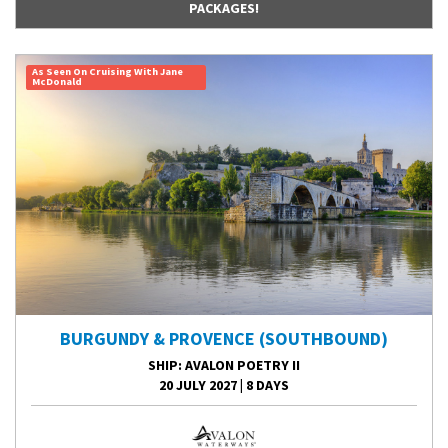
PACKAGES!
As Seen On Cruising With Jane
McDonald
BURGUNDY & PROVENCE (SOUTHBOUND)
SHIP
: AVALON POETRY II
20 JULY 2027
|
8 DAYS