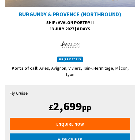
BURGUNDY & PROVENCE (NORTHBOUND)
SHIP
: AVALON POETRY II
13 JULY 2027
|
8 DAYS
BP(API270713
Ports of call:
Arles, Avignon, Viviers, Tain-l'Hermitage, Mâcon,
Lyon
Fly Cruise
2,699
£
pp
ENQUIRE NOW
VIEW CRUISE