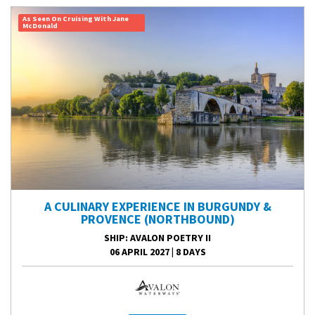
As Seen On Cruising With Jane
McDonald
A CULINARY EXPERIENCE IN BURGUNDY &
PROVENCE (NORTHBOUND)
SHIP
: AVALON POETRY II
06 APRIL 2027
|
8 DAYS