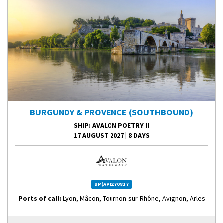
BURGUNDY & PROVENCE (SOUTHBOUND)
SHIP
: AVALON POETRY II
17 AUGUST 2027
|
8 DAYS
BP(API270817
Ports of call:
Lyon, Mâcon, Tournon-sur-Rhône, Avignon, Arles