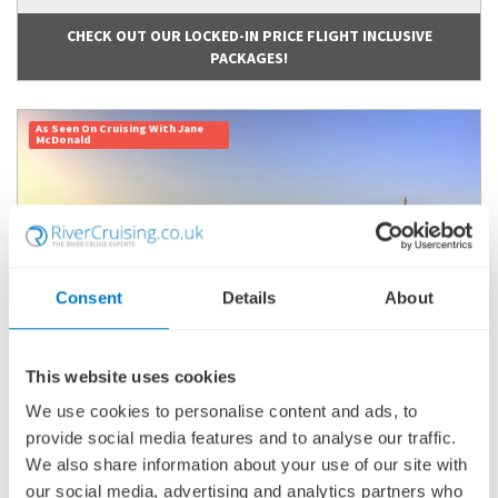
CHECK OUT OUR LOCKED-IN PRICE FLIGHT INCLUSIVE
PACKAGES!
As Seen On Cruising With Jane
McDonald
Consent
Details
About
This website uses cookies
We use cookies to personalise content and ads, to
BURGUNDY & PROVENCE (NORTHBOUND)
provide social media features and to analyse our traffic.
SHIP
: AVALON POETRY II
We also share information about your use of our site with
23 MARCH 2027
|
8 DAYS
our social media, advertising and analytics partners who