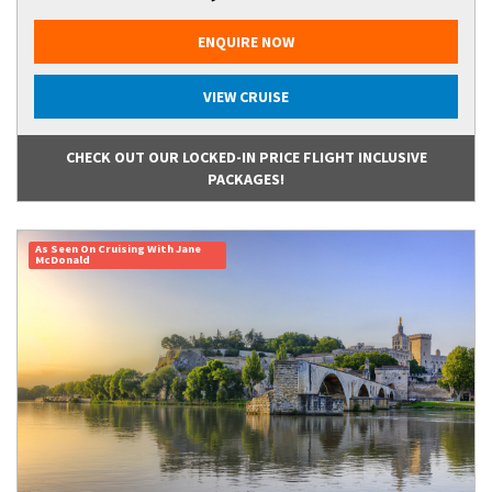
ENQUIRE NOW
VIEW CRUISE
CHECK OUT OUR LOCKED-IN PRICE FLIGHT INCLUSIVE
PACKAGES!
As Seen On Cruising With Jane
McDonald