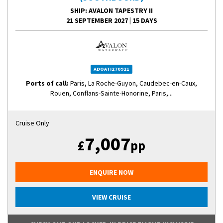
SHIP
: AVALON TAPESTRY II
21 SEPTEMBER 2027
|
15 DAYS
ADOATI270921
Ports of call:
Paris, La Roche-Guyon, Caudebec-en-Caux,
Rouen, Conflans-Sainte-Honorine, Paris,...
Cruise Only
7,007
£
pp
ENQUIRE NOW
VIEW CRUISE