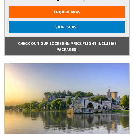
ENQUIRE NOW
VIEW CRUISE
CHECK OUT OUR LOCKED-IN PRICE FLIGHT INCLUSIVE
PACKAGES!