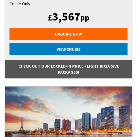
Cruise Only
3,567
£
pp
ENQUIRE NOW
VIEW CRUISE
CHECK OUT OUR LOCKED-IN PRICE FLIGHT INCLUSIVE
PACKAGES!