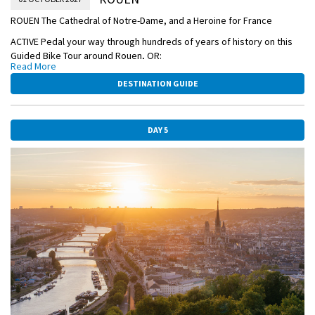
ROUEN The Cathedral of Notre-Dame, and a Heroine for France
ACTIVE Pedal your way through hundreds of years of history on this
Guided Bike Tour around Rouen, OR:
Read More
CLASSIC Join a Guided Visit to the magnificent Musée des Beaux-Arts
DESTINATION GUIDE
de Rouen to marvel at masterpieces in fine art. Be awed by one of
the most outstanding collections of art in France—from the works of
Rubens, Monet, Degas, and countless other masters, OR:
DAY 5
CLASSIC Take a Guided Walking Tour of Rouen—home of the martyred
Saint Joan of Arc—and see the medieval quarter with its 16th-century
Astronomical Clock, and Notre-Dame Cathedral.
In the afternoon, you're free to explore the city on your own.
DISCOVERY Enjoy a fascinating presentation on art and impressionism
with an onboard lecture.
OVERNIGHT DOCKING IN ROUEN