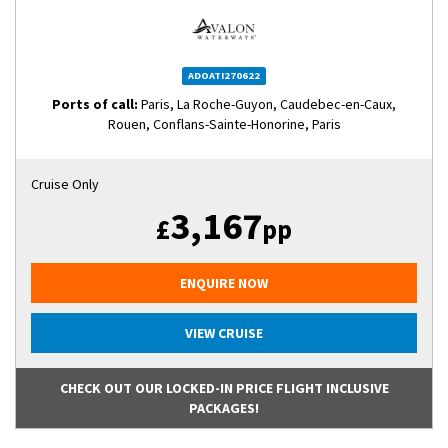
ADOATI270622
Ports of call:
Paris, La Roche-Guyon, Caudebec-en-Caux,
Rouen, Conflans-Sainte-Honorine, Paris
Cruise Only
3,167
£
pp
ENQUIRE NOW
VIEW CRUISE
CHECK OUT OUR LOCKED-IN PRICE FLIGHT INCLUSIVE
PACKAGES!