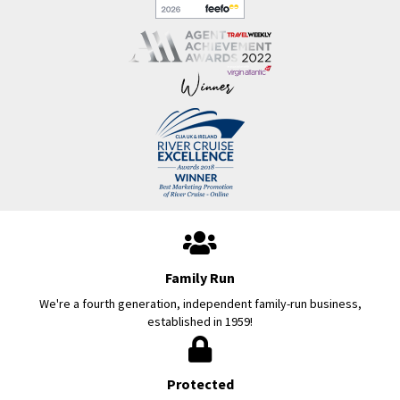
Family Run
We're a fourth generation, independent family-run business,
established in 1959!
Protected