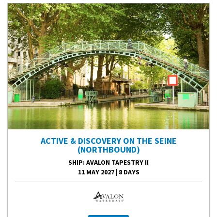
ACTIVE & DISCOVERY ON THE SEINE
(NORTHBOUND)
SHIP
: AVALON TAPESTRY II
11 MAY 2027
|
8 DAYS