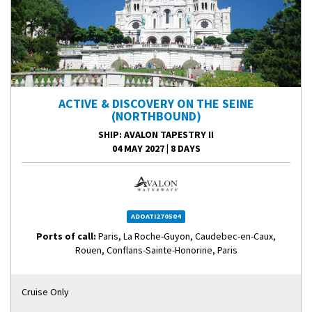
ACTIVE & DISCOVERY ON THE SEINE
(NORTHBOUND)
SHIP
: AVALON TAPESTRY II
04 MAY 2027
|
8 DAYS
ADOATI270504
Ports of call:
Paris, La Roche-Guyon, Caudebec-en-Caux,
Rouen, Conflans-Sainte-Honorine, Paris
Cruise Only