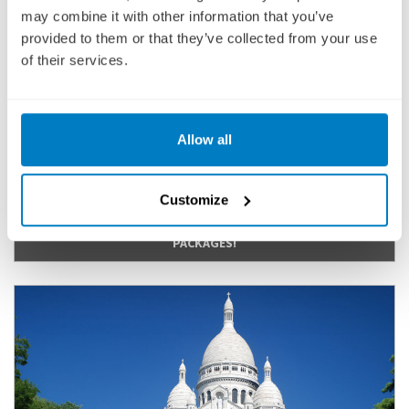
may combine it with other information that you’ve
Cruise Only
provided to them or that they’ve collected from your use
of their services.
3,367
£
pp
ENQUIRE NOW
Allow all
VIEW CRUISE
Customize
CHECK OUT OUR LOCKED-IN PRICE FLIGHT INCLUSIVE
PACKAGES!