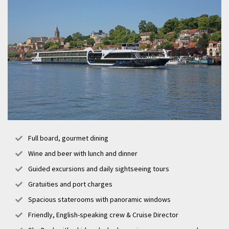
Full board, gourmet dining
Wine and beer with lunch and dinner
Guided excursions and daily sightseeing tours
Gratuities and port charges
Spacious staterooms with panoramic windows
Friendly, English-speaking crew & Cruise Director