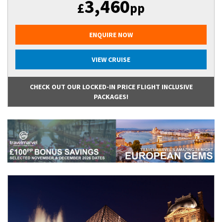
3,460
£
pp
ENQUIRE NOW
VIEW CRUISE
CHECK OUT OUR LOCKED-IN PRICE FLIGHT INCLUSIVE
PACKAGES!