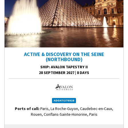
ACTIVE & DISCOVERY ON THE SEINE
(NORTHBOUND)
SHIP
: AVALON TAPESTRY II
28 SEPTEMBER 2027
|
8 DAYS
ADOATI270928
Ports of call:
Paris, La Roche-Guyon, Caudebec-en-Caux,
Rouen, Conflans-Sainte-Honorine, Paris