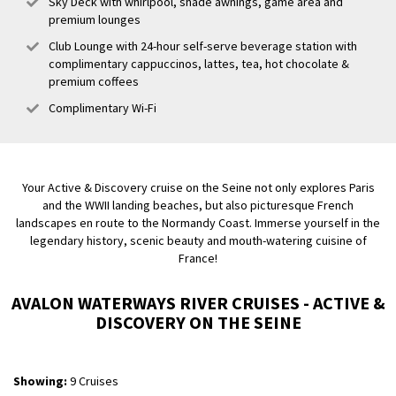
Sky Deck with whirlpool, shade awnings, game area and
premium lounges
Club Lounge with 24-hour self-serve beverage station with
complimentary cappuccinos, lattes, tea, hot chocolate &
premium coffees
Complimentary Wi-Fi
Your Active & Discovery cruise on the Seine not only explores Paris
and the WWII landing beaches, but also picturesque French
landscapes en route to the Normandy Coast. Immerse yourself in the
legendary history, scenic beauty and mouth-watering cuisine of
France!
AVALON WATERWAYS RIVER CRUISES - ACTIVE &
DISCOVERY ON THE SEINE
Showing:
9 Cruises