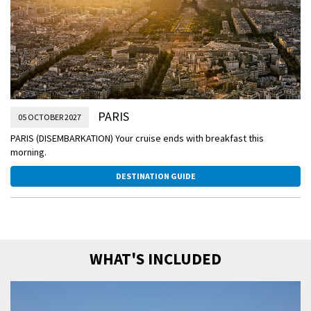
PARIS
05 OCTOBER 2027
PARIS (DISEMBARKATION) Your cruise ends with breakfast this
morning.
DESTINATION GUIDE
WHAT'S INCLUDED