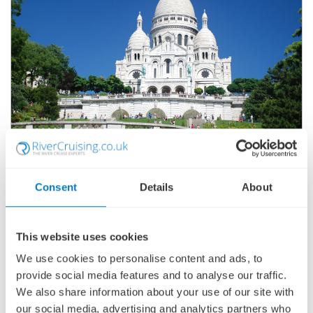
ACTIVE & DISCOVERY ON THE SEINE
(NORTHBOUND)
SHIP
: AVALON TAPESTRY II
Consent
Details
About
15 JUNE 2027
|
8 DAYS
This website uses cookies
We use cookies to personalise content and ads, to
ADOATI270615
provide social media features and to analyse our traffic.
Ports of call:
Paris, La Roche-Guyon, Caudebec-en-Caux,
We also share information about your use of our site with
Rouen, Conflans-Sainte-Honorine, Paris
our social media, advertising and analytics partners who