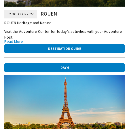
ROUEN
02 OCTOBER 2027
ROUEN Heritage and Nature
Visit the Adventure Center for today’s activities with your Adventure
Host.
Read More
CLASSIC Join a Guided Visit to the magnificent Château de
DESTINATION GUIDE
Bonnemare, a Renaissance castle amid serene natural beauty in the
heart of Normandy.
EVENING/OVERNIGHT CRUISE TO CONFLANS
DAY 6