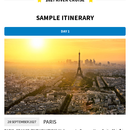
SAMPLE ITINERARY
DAY 1
PARIS
28 SEPTEMBER 2027