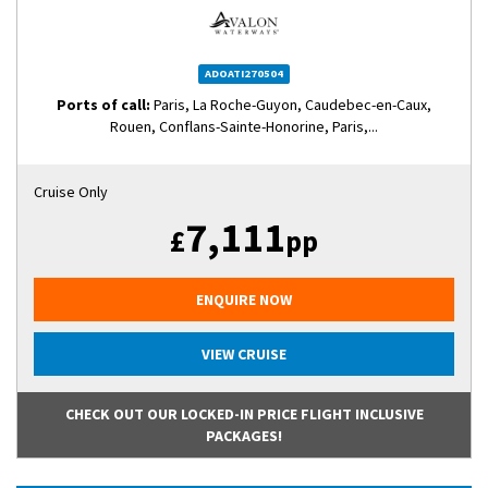
ADOATI270504
Ports of call:
Paris, La Roche-Guyon, Caudebec-en-Caux,
Rouen, Conflans-Sainte-Honorine, Paris,...
Cruise Only
7,111
£
pp
ENQUIRE NOW
VIEW CRUISE
CHECK OUT OUR LOCKED-IN PRICE FLIGHT INCLUSIVE
PACKAGES!