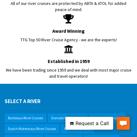
All of our river cruises are protected by ABTA & ATOL for added
peace of mind.
Award Winning
TTG Top 50 River Cruise Agency - we are the experts!
Established in 1959
We have been trading since 1959 and we deal with most major cruise
and travel operators!
SELECT A RIVER
Bordeaux River Cruises
Danube River Cruises
Douro River Cruises
Dutch Waterways River Cruises
Elbe River Cruises