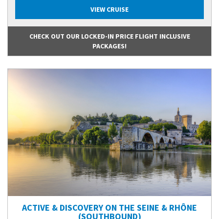
VIEW CRUISE
CHECK OUT OUR LOCKED-IN PRICE FLIGHT INCLUSIVE
PACKAGES!
ACTIVE & DISCOVERY ON THE SEINE & RHÔNE
(SOUTHBOUND)