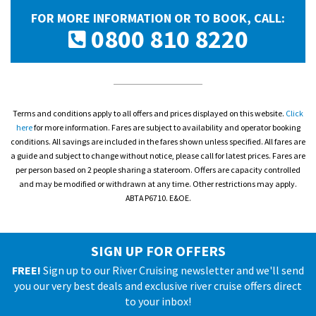
FOR MORE INFORMATION OR TO BOOK, CALL:
0800 810 8220
Terms and conditions apply to all offers and prices displayed on this website.
Click
here
for more information. Fares are subject to availability and operator booking
conditions. All savings are included in the fares shown unless specified. All fares are
a guide and subject to change without notice, please call for latest prices. Fares are
per person based on 2 people sharing a stateroom. Offers are capacity controlled
and may be modified or withdrawn at any time. Other restrictions may apply.
ABTA P6710. E&OE.
SIGN UP FOR OFFERS
FREE!
Sign up to our River Cruising newsletter and we'll send
you our very best deals and exclusive river cruise offers direct
to your inbox!