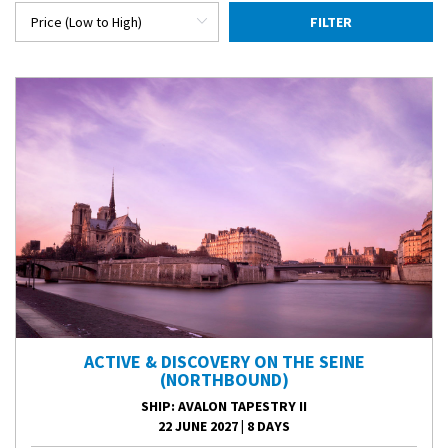
FILTER
ACTIVE & DISCOVERY ON THE SEINE
(NORTHBOUND)
SHIP
: AVALON TAPESTRY II
22 JUNE 2027
|
8 DAYS