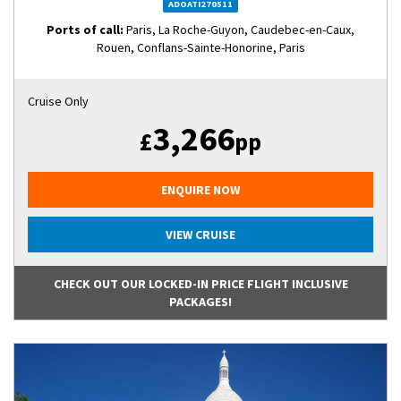
ADOATI270511
Ports of call:
Paris, La Roche-Guyon, Caudebec-en-Caux,
Rouen, Conflans-Sainte-Honorine, Paris
Cruise Only
3,266
£
pp
ENQUIRE NOW
VIEW CRUISE
CHECK OUT OUR LOCKED-IN PRICE FLIGHT INCLUSIVE
PACKAGES!