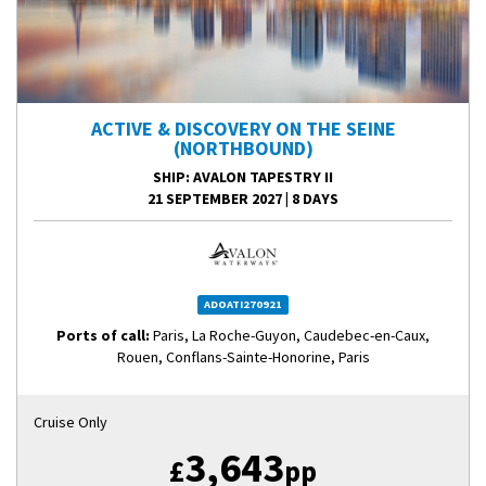
ACTIVE & DISCOVERY ON THE SEINE
(NORTHBOUND)
SHIP
: AVALON TAPESTRY II
21 SEPTEMBER 2027
|
8 DAYS
ADOATI270921
Ports of call:
Paris, La Roche-Guyon, Caudebec-en-Caux,
Rouen, Conflans-Sainte-Honorine, Paris
Cruise Only
3,643
£
pp