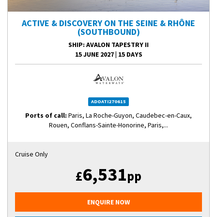
ACTIVE & DISCOVERY ON THE SEINE & RHÔNE
(SOUTHBOUND)
SHIP
: AVALON TAPESTRY II
15 JUNE 2027
|
15 DAYS
ADOATI270615
Ports of call:
Paris, La Roche-Guyon, Caudebec-en-Caux,
Rouen, Conflans-Sainte-Honorine, Paris,...
Cruise Only
6,531
£
pp
ENQUIRE NOW