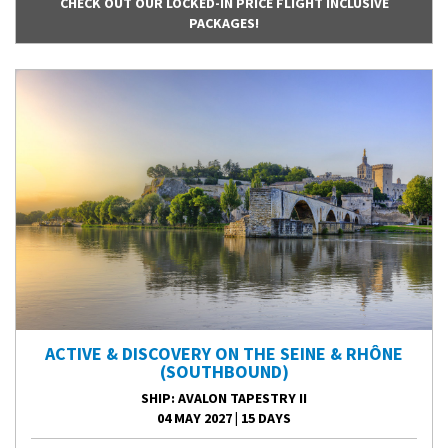
CHECK OUT OUR LOCKED-IN PRICE FLIGHT INCLUSIVE
PACKAGES!
ACTIVE & DISCOVERY ON THE SEINE & RHÔNE
(SOUTHBOUND)
SHIP
: AVALON TAPESTRY II
04 MAY 2027
|
15 DAYS