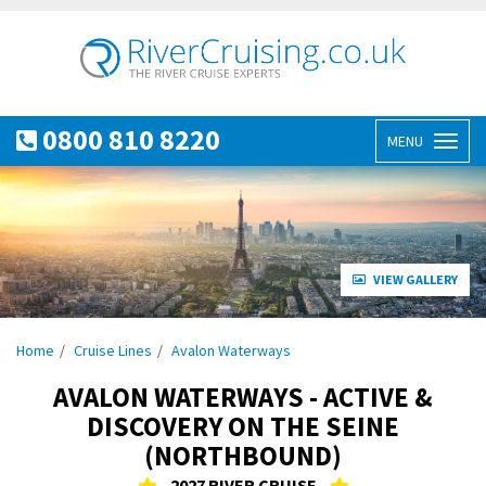
0800 810 8220
MENU
Toggl
naviga
VIEW GALLERY
Home
Cruise Lines
Avalon Waterways
AVALON WATERWAYS - ACTIVE &
DISCOVERY ON THE SEINE
(NORTHBOUND)
2027 RIVER CRUISE