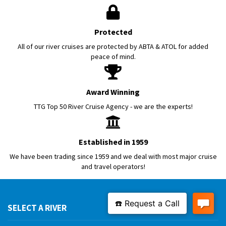
Protected
All of our river cruises are protected by ABTA & ATOL for added
peace of mind.
Award Winning
TTG Top 50 River Cruise Agency - we are the experts!
Established in 1959
We have been trading since 1959 and we deal with most major cruise
and travel operators!
SELECT A RIVER