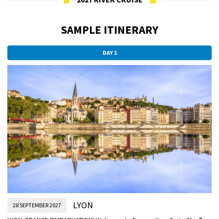
SAMPLE ITINERARY
DAY 1
LYON
28 SEPTEMBER 2027