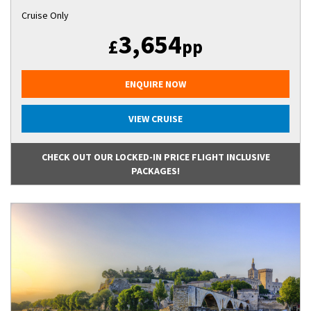
Cruise Only
3,654
£
pp
ENQUIRE NOW
VIEW CRUISE
CHECK OUT OUR LOCKED-IN PRICE FLIGHT INCLUSIVE
PACKAGES!