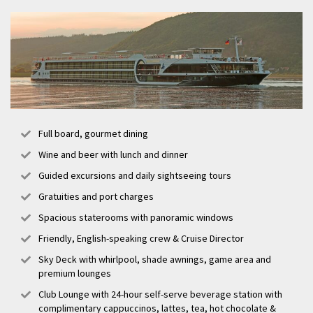
Full board, gourmet dining
Wine and beer with lunch and dinner
Guided excursions and daily sightseeing tours
Gratuities and port charges
Spacious staterooms with panoramic windows
Friendly, English-speaking crew & Cruise Director
Sky Deck with whirlpool, shade awnings, game area and
premium lounges
Club Lounge with 24-hour self-serve beverage station with
complimentary cappuccinos, lattes, tea, hot chocolate &