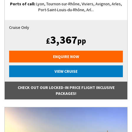
Ports of call:
Lyon, Tournon-sur-Rhône, Viviers, Avignon, Arles,
Port-Saint-Louis-du-Rhône, Arl...
Cruise Only
3,367
£
pp
ENQUIRE NOW
VIEW CRUISE
CHECK OUT OUR LOCKED-IN PRICE FLIGHT INCLUSIVE
PACKAGES!