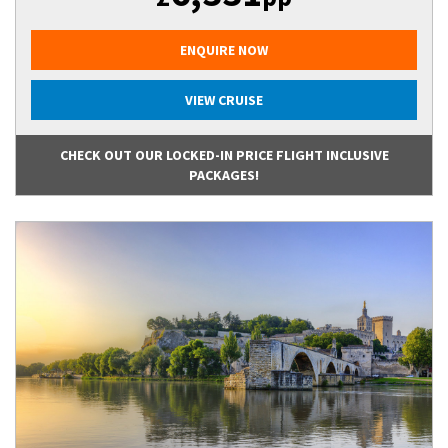
ENQUIRE NOW
VIEW CRUISE
CHECK OUT OUR LOCKED-IN PRICE FLIGHT INCLUSIVE
PACKAGES!