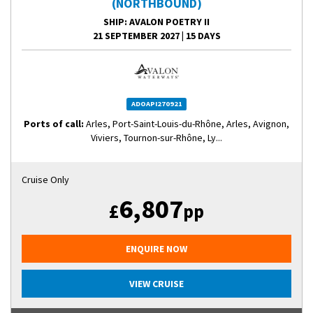
(NORTHBOUND)
SHIP
: AVALON POETRY II
21 SEPTEMBER 2027
|
15 DAYS
ADOAPI270921
Ports of call:
Arles, Port-Saint-Louis-du-Rhône, Arles, Avignon,
Viviers, Tournon-sur-Rhône, Ly...
Cruise Only
6,807
£
pp
ENQUIRE NOW
VIEW CRUISE