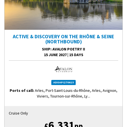
ACTIVE & DISCOVERY ON THE RHÔNE & SEINE
(NORTHBOUND)
SHIP
: AVALON POETRY II
15 JUNE 2027
|
15 DAYS
ADOAPI270615
Ports of call:
Arles, Port-Saint-Louis-du-Rhône, Arles, Avignon,
Viviers, Tournon-sur-Rhône, Ly...
Cruise Only
6,331
£
pp