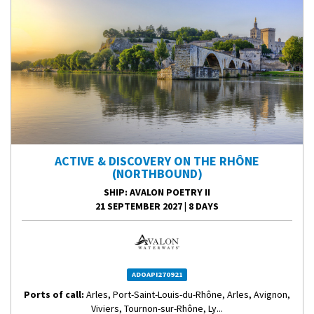
ACTIVE & DISCOVERY ON THE RHÔNE
(NORTHBOUND)
SHIP
: AVALON POETRY II
21 SEPTEMBER 2027
|
8 DAYS
ADOAPI270921
Ports of call:
Arles, Port-Saint-Louis-du-Rhône, Arles, Avignon,
Viviers, Tournon-sur-Rhône, Ly...