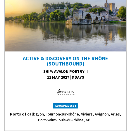
ACTIVE & DISCOVERY ON THE RHÔNE
(SOUTHBOUND)
SHIP
: AVALON POETRY II
11 MAY 2027
|
8 DAYS
ADOAPI270511
Ports of call:
Lyon, Tournon-sur-Rhône, Viviers, Avignon, Arles,
Port-Saint-Louis-du-Rhône, Arl...