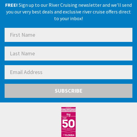
FREE!
Sign up to our River Cruising newsletter and we'll send
you our very best deals and exclusive river cruise offers direct
to your inbox!