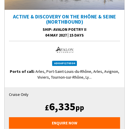
ACTIVE & DISCOVERY ON THE RHÔNE & SEINE
(NORTHBOUND)
SHIP
: AVALON POETRY II
04 MAY 2027
|
15 DAYS
ADOAPI270504
Ports of call:
Arles, Port-Saint-Louis-du-Rhône, Arles, Avignon,
Viviers, Tournon-sur-Rhône, Ly...
Cruise Only
6,335
£
pp
ENQUIRE NOW