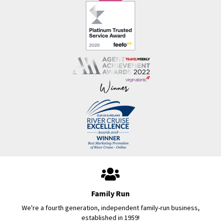
Family Run
We're a fourth generation, independent family-run business,
established in 1959!