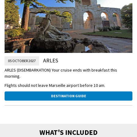
reserves on this memorable visit to a traditional black bull ranch in
Camargue Regional Nature Park!
In the afternoon enjoy a relaxing sailing to Arles.
OVERNIGHT DOCKING IN ARLES
ARLES
05 OCTOBER 2027
ARLES (DISEMBARKATION) Your cruise ends with breakfast this
morning.
Flights should not leave Marseille airport before 10 am.
DESTINATION GUIDE
WHAT'S INCLUDED