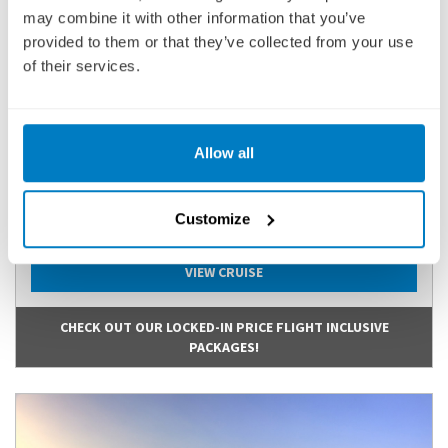
ADOAPI270615
may combine it with other information that you’ve
provided to them or that they’ve collected from your use
Ports of call:
Arles, Port-Saint-Louis-du-Rhône, Arles, Avignon,
Viviers, Tournon-sur-Rhône, Ly...
of their services.
Cruise Only
3,167
Allow all
£
pp
Customize
ENQUIRE NOW
VIEW CRUISE
CHECK OUT OUR LOCKED-IN PRICE FLIGHT INCLUSIVE
PACKAGES!