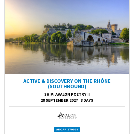
ACTIVE & DISCOVERY ON THE RHÔNE
(SOUTHBOUND)
SHIP
: AVALON POETRY II
28 SEPTEMBER 2027
|
8 DAYS
ADOAPI270928