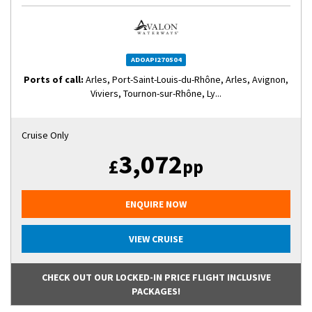
ADOAPI270504
Ports of call:
Arles, Port-Saint-Louis-du-Rhône, Arles, Avignon,
Viviers, Tournon-sur-Rhône, Ly...
Cruise Only
3,072
£
pp
ENQUIRE NOW
VIEW CRUISE
CHECK OUT OUR LOCKED-IN PRICE FLIGHT INCLUSIVE
PACKAGES!