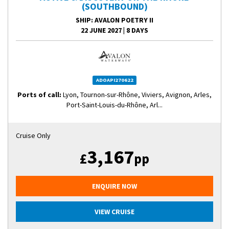
(SOUTHBOUND)
SHIP
: AVALON POETRY II
22 JUNE 2027
|
8 DAYS
ADOAPI270622
Ports of call:
Lyon, Tournon-sur-Rhône, Viviers, Avignon, Arles,
Port-Saint-Louis-du-Rhône, Arl...
Cruise Only
3,167
£
pp
ENQUIRE NOW
VIEW CRUISE