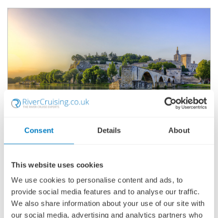
Consent
Details
About
ACTIVE & DISCOVERY ON THE RHÔNE
(NORTHBOUND)
This website uses cookies
SHIP
: AVALON POETRY II
15 JUNE 2027
|
8 DAYS
We use cookies to personalise content and ads, to
provide social media features and to analyse our traffic.
We also share information about your use of our site with
our social media, advertising and analytics partners who