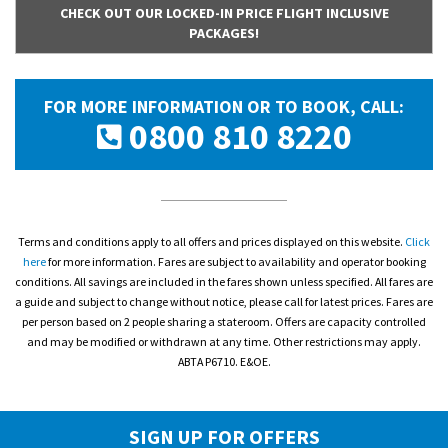
CHECK OUT OUR LOCKED-IN PRICE FLIGHT INCLUSIVE
PACKAGES!
FOR MORE INFORMATION OR TO BOOK, CALL:
0800 810 8220
Terms and conditions apply to all offers and prices displayed on this website.
Click
here
for more information. Fares are subject to availability and operator booking
conditions. All savings are included in the fares shown unless specified. All fares are
a guide and subject to change without notice, please call for latest prices. Fares are
per person based on 2 people sharing a stateroom. Offers are capacity controlled
and may be modified or withdrawn at any time. Other restrictions may apply.
ABTA P6710. E&OE.
SIGN UP FOR OFFERS