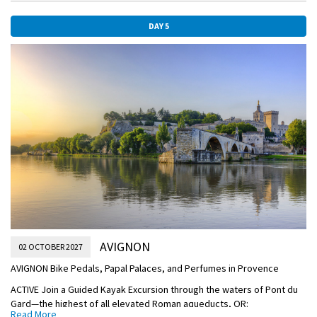
under the direction of an expert Speleologist (cave guide) and an
oenologist (wine-making expert), OR:
DAY 5
DISCOVERY Visit a traditional truffle farm to see a harvesting
demonstration by the farmer’s dog; meet a truffle-producer to hear
about the process of cultivating these culinary delicacies and taste
delicious truffle carpaccio and truffled toast, OR:
CLASSIC Explore the pale-stone buildings of Viviers on a late
afternoon Guided Walking Tour of this charming village. You’ll see its
Romanesque cathedral and Old Town with a mix of historical Christian,
Roman, and medieval influences.
DISCOVERY Later, enjoy a tasting of Local Specialties on board your
ship.
Cruise through the soaring walls of Lock Bollène on your way to
Avignon this afternoon.
OVERNIGHT DOCKING IN AVIGNON
AVIGNON
02 OCTOBER 2027
AVIGNON Bike Pedals, Papal Palaces, and Perfumes in Provence
ACTIVE Join a Guided Kayak Excursion through the waters of Pont du
Gard—the highest of all elevated Roman aqueducts, OR:
Read More