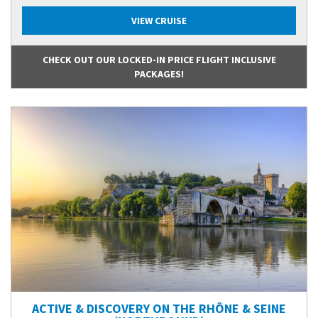
VIEW CRUISE
CHECK OUT OUR LOCKED-IN PRICE FLIGHT INCLUSIVE
PACKAGES!
ACTIVE & DISCOVERY ON THE RHÔNE & SEINE