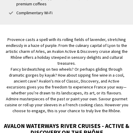
premium coffees
Complimentary Wi-Fi
Provence casts a spell with its rolling fields of lavender, stretching
endlessly in a haze of purple. From the culinary capital of Lyon to the
artistic charm of Arles, an Avalon Active & Discovery cruise along the
Rhône offers a holiday steeped in sensory delights and cultural
treasures.
Fancy birdwatching on two wheels? Or perhaps gliding through
dramatic gorges by kayak? How about sipping fine wine in a cool,
ancient cave? Avalon's mix of Classic, Discovery, and Active
excursions gives you the freedom to experience France your way—
whether you’re drawn to its landscapes, its art, or its flavours.
Admire masterpieces of the past or paint your own. Savour gourmet
cuisine or roll up your sleeves in a French cooking class. However you
choose to engage, this is your chance to truly live the Rhône.
AVALON WATERWAYS RIVER CRUISES - ACTIVE &
DISCOVERY ON THE RHÔNE