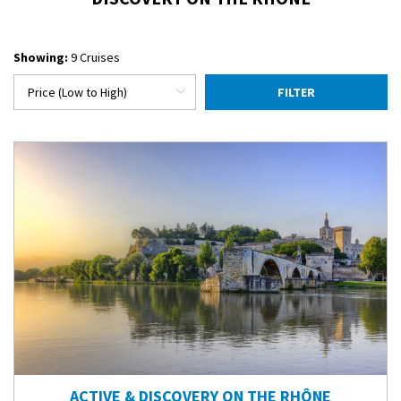
Showing:
9 Cruises
FILTER
ACTIVE & DISCOVERY ON THE RHÔNE