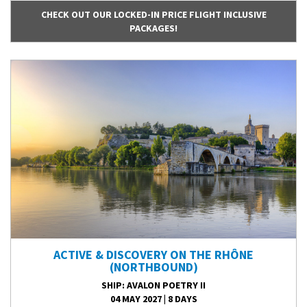
CHECK OUT OUR LOCKED-IN PRICE FLIGHT INCLUSIVE
PACKAGES!
ACTIVE & DISCOVERY ON THE RHÔNE
(NORTHBOUND)
SHIP
: AVALON POETRY II
04 MAY 2027
|
8 DAYS