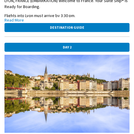
LYON, FRANCE (EMBARKATION) Welcome to France. Your Suite Ship® is
Ready for Boarding.
Flights into Lyon must arrive by 3:30 pm.
Read More
Guests must be on board ship by 5 pm.
DESTINATION GUIDE
OVERNIGHT DOCKING IN LYON
DAY 2