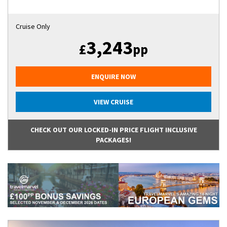
Cruise Only
3,243
£
pp
ENQUIRE NOW
VIEW CRUISE
CHECK OUT OUR LOCKED-IN PRICE FLIGHT INCLUSIVE
PACKAGES!