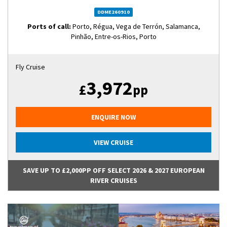
DDME260910
Ports of call:
Porto, Régua, Vega de Terrón, Salamanca,
Pinhão, Entre-os-Rios, Porto
Fly Cruise
3,972
£
pp
ENQUIRE NOW
VIEW CRUISE
SAVE UP TO £2,000PP OFF SELECT 2026 & 2027 EUROPEAN
RIVER CRUISES