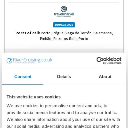
DDME261029
Ports of call:
Porto, Régua, Vega de Terrón, Salamanca,
Pinhão, Entre-os-Rios, Porto
Fly Cruise
2,517
£
pp
Consent
Details
About
ENQUIRE NOW
This website uses cookies
VIEW CRUISE
We use cookies to personalise content and ads, to
provide social media features and to analyse our traffic.
SAVE UP TO £2,000PP OFF SELECT 2026 & 2027 EUROPEAN
We also share information about your use of our site with
RIVER CRUISES
our social media, advertising and analytics partners who