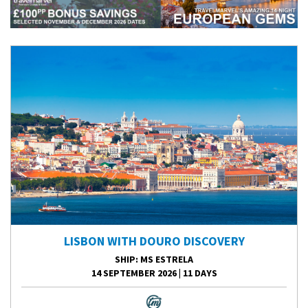
LISBON WITH DOURO DISCOVERY
SHIP
: MS ESTRELA
14 SEPTEMBER 2026
|
11 DAYS