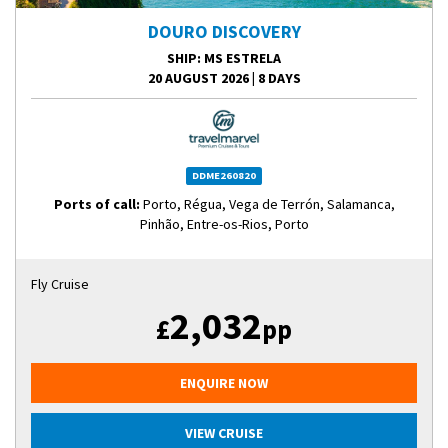
DOURO DISCOVERY
SHIP
: MS ESTRELA
20 AUGUST 2026
|
8 DAYS
DDME260820
Ports of call:
Porto, Régua, Vega de Terrón, Salamanca,
Pinhão, Entre-os-Rios, Porto
Fly Cruise
2,032
£
pp
ENQUIRE NOW
VIEW CRUISE