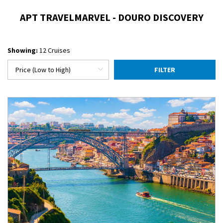
APT TRAVELMARVEL - DOURO DISCOVERY
Showing:
12 Cruises
FILTER