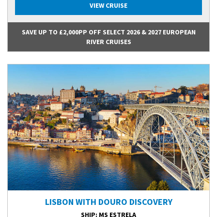
VIEW CRUISE
SAVE UP TO £2,000PP OFF SELECT 2026 & 2027 EUROPEAN
RIVER CRUISES
LISBON WITH DOURO DISCOVERY
SHIP
: MS ESTRELA