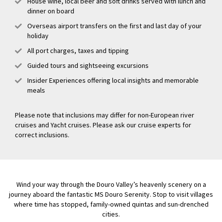
House wine, local beer and soft drinks served with lunch and
dinner on board
Overseas airport transfers on the first and last day of your
holiday
All port charges, taxes and tipping
Guided tours and sightseeing excursions
Insider Experiences offering local insights and memorable
meals
Please note that inclusions may differ for non-European river
cruises and Yacht cruises. Please ask our cruise experts for
correct inclusions.
Wind your way through the Douro Valley’s heavenly scenery on a
journey aboard the fantastic MS Douro Serenity. Stop to visit villages
where time has stopped, family-owned quintas and sun-drenched
cities.