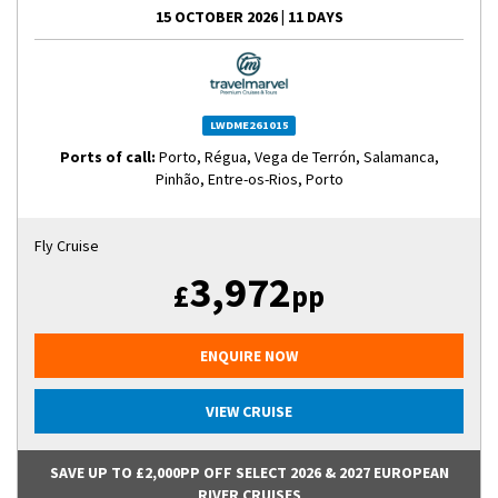
15 OCTOBER 2026
|
11 DAYS
LWDME261015
Ports of call:
Porto, Régua, Vega de Terrón, Salamanca,
Pinhão, Entre-os-Rios, Porto
Fly Cruise
3,972
£
pp
ENQUIRE NOW
VIEW CRUISE
SAVE UP TO £2,000PP OFF SELECT 2026 & 2027 EUROPEAN
RIVER CRUISES