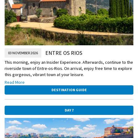
ENTRE OS RIOS
03 NOVEMBER 2026
This morning, enjoy an Insider Experience. Afterwards, continue to the
riverside town of Entre-os-Rios. On arrival, enjoy free time to explore
this gorgeous, vibrant town at your leisure.
Read More
Insider Experience – Portuguese Quinta Port Tasting
DESTINATION GUIDE
Head to a local quinta, which boasts outstanding views over the
Douro Valley. Here, you’ll enjoy a tasting of local port wine –
Portugal’s most famous tipple.
DAY 7