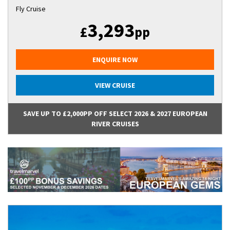
Fly Cruise
3,293
£
pp
ENQUIRE NOW
VIEW CRUISE
SAVE UP TO £2,000PP OFF SELECT 2026 & 2027 EUROPEAN
RIVER CRUISES