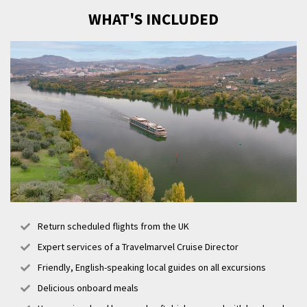
WHAT'S INCLUDED
Return scheduled flights from the UK
Expert services of a Travelmarvel Cruise Director
Friendly, English-speaking local guides on all excursions
Delicious onboard meals