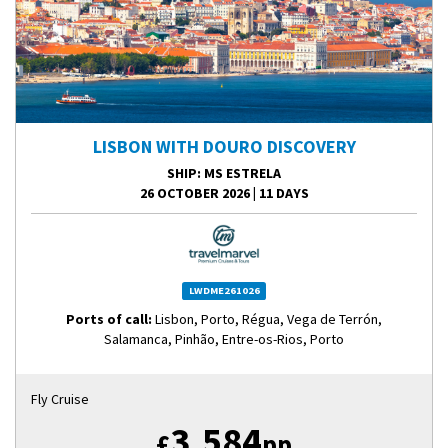
LISBON WITH DOURO DISCOVERY
SHIP
: MS ESTRELA
26 OCTOBER 2026
|
11 DAYS
LWDME261026
Ports of call:
Lisbon, Porto, Régua, Vega de Terrón,
Salamanca, Pinhão, Entre-os-Rios, Porto
Fly Cruise
3,584
£
pp