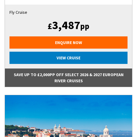
Fly Cruise
3,487
£
pp
ENQUIRE NOW
VIEW CRUISE
SAVE UP TO £2,000PP OFF SELECT 2026 & 2027 EUROPEAN
RIVER CRUISES