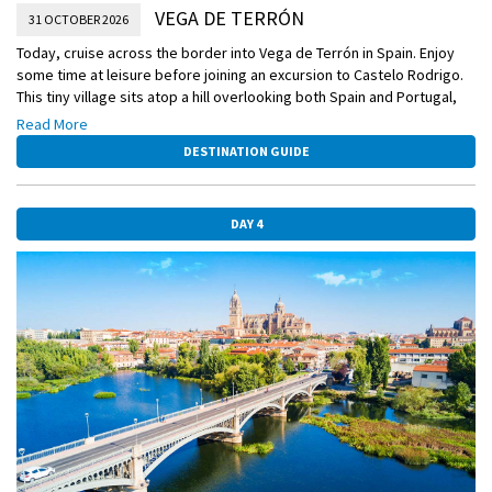
VEGA DE TERRÓN
31 OCTOBER 2026
Today, cruise across the border into Vega de Terrón in Spain. Enjoy
some time at leisure before joining an excursion to Castelo Rodrigo.
This tiny village sits atop a hill overlooking both Spain and Portugal,
and features a number of well-preserved ruins, an impressive castle,
Read More
and a magnificent stone statue of Santiago Matamoros. After
DESTINATION GUIDE
exploring this charming little town, you’ll board a coach and return to
your ship.
DAY 4