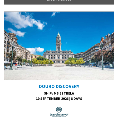
DOURO DISCOVERY
SHIP
: MS ESTRELA
10 SEPTEMBER 2026
|
8 DAYS