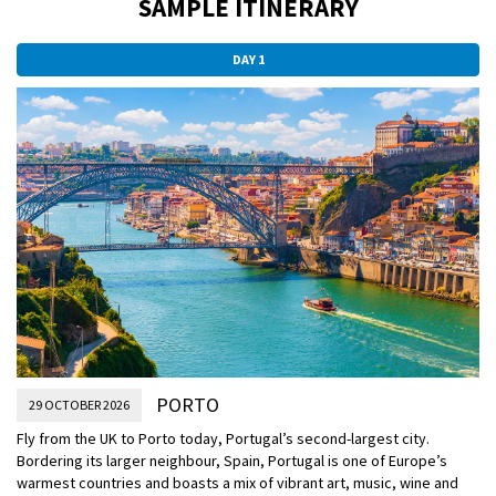
SAMPLE ITINERARY
DAY 1
PORTO
29 OCTOBER 2026
Fly from the UK to Porto today, Portugal’s second-largest city.
Bordering its larger neighbour, Spain, Portugal is one of Europe’s
warmest countries and boasts a mix of vibrant art, music, wine and