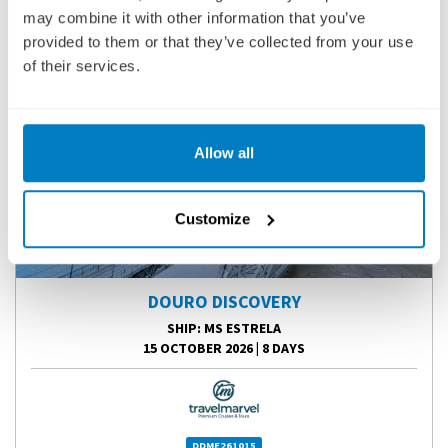
may combine it with other information that you’ve
provided to them or that they’ve collected from your use
of their services.
Allow all
Customize
DOURO DISCOVERY
SHIP
: MS ESTRELA
15 OCTOBER 2026
|
8 DAYS
DDME261015