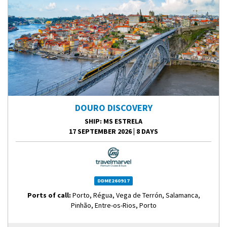
DOURO DISCOVERY
SHIP
: MS ESTRELA
17 SEPTEMBER 2026
|
8 DAYS
DDME260917
Ports of call:
Porto, Régua, Vega de Terrón, Salamanca,
Pinhão, Entre-os-Rios, Porto