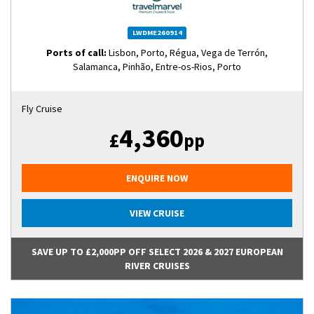
LWDME260914
Ports of call:
Lisbon, Porto, Régua, Vega de Terrón,
Salamanca, Pinhão, Entre-os-Rios, Porto
Fly Cruise
4,360
£
pp
ENQUIRE NOW
VIEW CRUISE
SAVE UP TO £2,000PP OFF SELECT 2026 & 2027 EUROPEAN
RIVER CRUISES