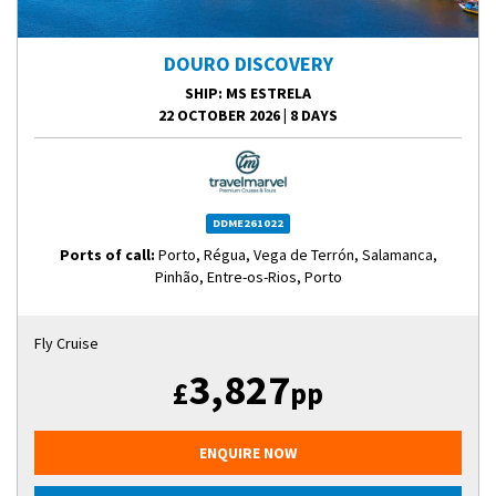
DOURO DISCOVERY
SHIP
: MS ESTRELA
22 OCTOBER 2026
|
8 DAYS
DDME261022
Ports of call:
Porto, Régua, Vega de Terrón, Salamanca,
Pinhão, Entre-os-Rios, Porto
Fly Cruise
3,827
£
pp
ENQUIRE NOW