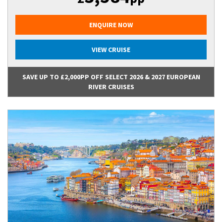
ENQUIRE NOW
VIEW CRUISE
SAVE UP TO £2,000PP OFF SELECT 2026 & 2027 EUROPEAN
RIVER CRUISES