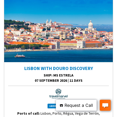
LISBON WITH DOURO DISCOVERY
SHIP
: MS ESTRELA
07 SEPTEMBER 2026
|
11 DAYS
LWDME260907
Ports of call:
Lisbon, Porto, Régua, Vega de Terrón,