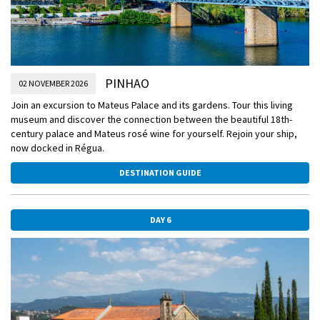
PINHAO
02 NOVEMBER 2026
Join an excursion to Mateus Palace and its gardens. Tour this living
museum and discover the connection between the beautiful 18th-
century palace and Mateus rosé wine for yourself. Rejoin your ship,
now docked in Régua.
DESTINATION GUIDE
DAY 6