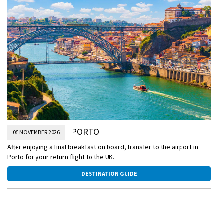
Take an optional excursion to the World Heritage-listed city of
Guimarães, known as ‘the birthplace of the Portuguese nationality’.
See Guimarães Castle and other historic landmarks that highlight the
city's rich heritage.
PORTO
05 NOVEMBER 2026
After enjoying a final breakfast on board, transfer to the airport in
Porto for your return flight to the UK.
DESTINATION GUIDE