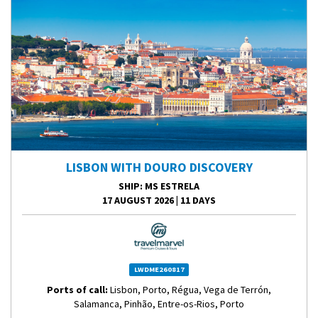
LISBON WITH DOURO DISCOVERY
SHIP
: MS ESTRELA
17 AUGUST 2026
|
11 DAYS
LWDME260817
Ports of call:
Lisbon, Porto, Régua, Vega de Terrón,
Salamanca, Pinhão, Entre-os-Rios, Porto