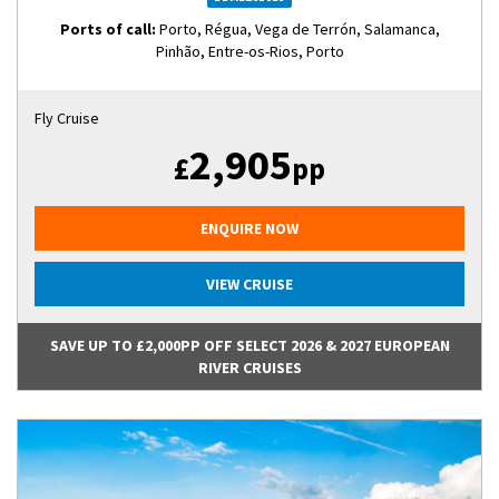
Ports of call:
Porto, Régua, Vega de Terrón, Salamanca,
Pinhão, Entre-os-Rios, Porto
Fly Cruise
2,905
£
pp
ENQUIRE NOW
VIEW CRUISE
SAVE UP TO £2,000PP OFF SELECT 2026 & 2027 EUROPEAN
RIVER CRUISES