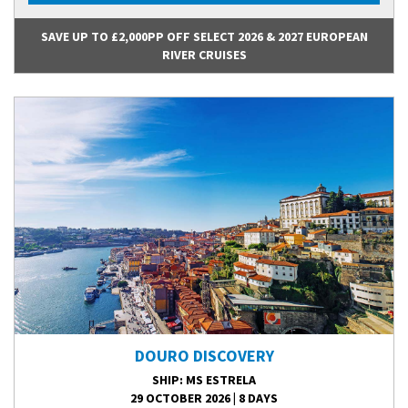
SAVE UP TO £2,000PP OFF SELECT 2026 & 2027 EUROPEAN
RIVER CRUISES
DOURO DISCOVERY
SHIP
: MS ESTRELA
29 OCTOBER 2026
|
8 DAYS