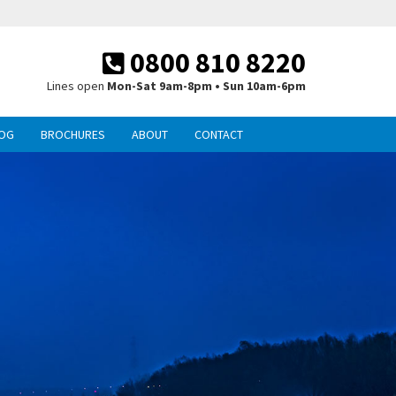
0800 810 8220
Lines open
Mon-Sat 9am-8pm • Sun 10am-6pm
OG
BROCHURES
ABOUT
CONTACT