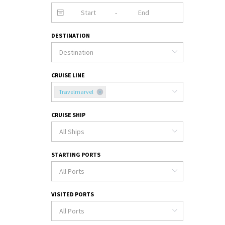
-
DESTINATION
CRUISE LINE
Travelmarvel
CRUISE SHIP
STARTING PORTS
VISITED PORTS