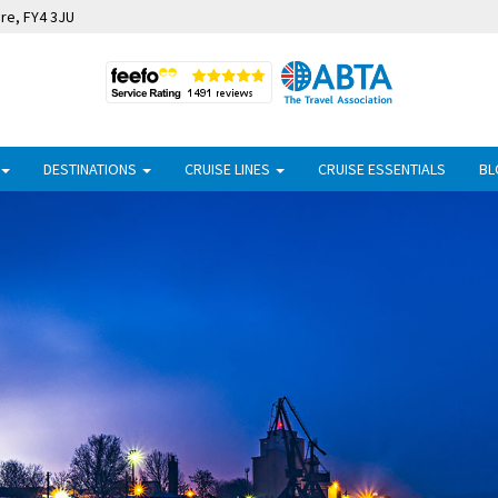
ire, FY4 3JU
DESTINATIONS
CRUISE LINES
CRUISE ESSENTIALS
BL