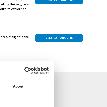
DESTINATION GUIDE
. Along the way, pass
ours to explore at
rt Museum or the
 return flight to the
DESTINATION GUIDE
About
om the UK
arvel Cruise Director