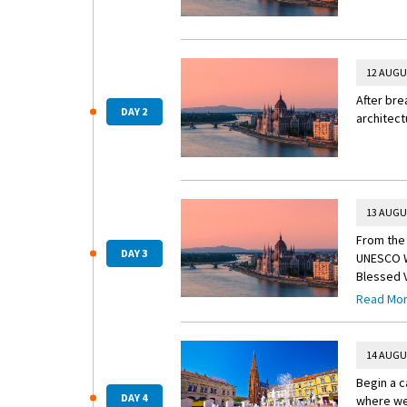
12 AUGU
After bre
DAY 2
architect
13 AUGU
From the 
DAY 3
UNESCO Wo
Blessed V
Hungary’s
Read Mo
Enhance 
Travel to
14 AUGU
Begin a c
DAY 4
where wel