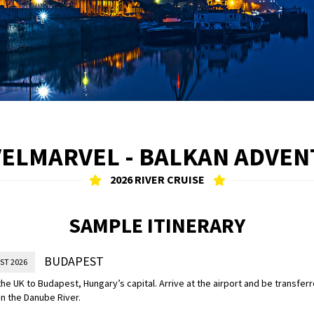
ELMARVEL - BALKAN ADVE
2026 RIVER CRUISE
SAMPLE ITINERARY
BUDAPEST
ST 2026
the UK to Budapest, Hungary’s capital. Arrive at the airport and be transferr
n the Danube River.