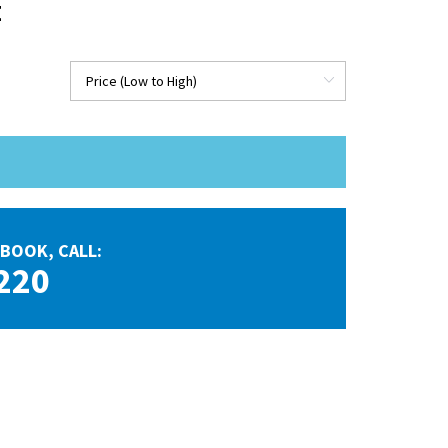
E
BOOK, CALL:
220