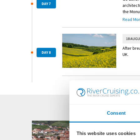
DAY 7
architec
the Monum
leisure —
Read Mo
ancient r
18 AUGU
After bre
DAY 8
UK.
Consent
This website uses cookies