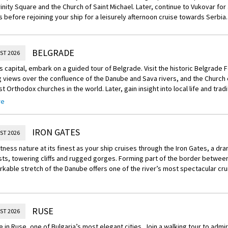
rinity Square and the Church of Saint Michael. Later, continue to Vukovar for 
s before rejoining your ship for a leisurely afternoon cruise towards Serbia.
BELGRADE
ST 2026
’s capital, embark on a guided tour of Belgrade. Visit the historic Belgrade F
views over the confluence of the Danube and Sava rivers, and the Church o
st Orthodox churches in the world. Later, gain insight into local life and trad
xperience.
re
Experience – Village Farm and Slivovitz Tour
ocal family’s village home, touring the house and barn to meet the resident fa
IRON GATES
ST 2026
he orchards to learn about the distillation of slivovitz — Serbia’s tradition
tness nature at its finest as your ship cruises through the Iron Gates, a dr
 in everyday culture.
sts, towering cliffs and rugged gorges. Forming part of the border betwee
rkable stretch of the Danube offers one of the river’s most spectacular cru
RUSE
ST 2026
 in Ruse, one of Bulgaria’s most elegant cities. Join a walking tour to admi