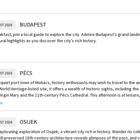
BUDAPEST
ST 2026
akfast, join a local guide to explore the city. Admire Budapest’s grand lan
ural highlights as you discover the city’s rich history.
PÉCS
ST 2026
quiet port town of Mohács, history enthusiasts may wish to travel to the anci
rld Heritage-listed site, it offers a wealth of historic sights, includin
irgin Mary and the 11th-century Pécs Cathedral. This afternoon is at leisure
 renowned Villány wine region for a tasting.
re
Your Journey – Villány Wine Tasting
 Hungary’s celebrated Villány wine region, known for its red and rosé varietie
OSIJEK
ST 2026
aptivating exploration of Osijek, a vibrant city rich in history. Wander its c
l-preserved 18th-century architecture reveals glimpses of the past, and v