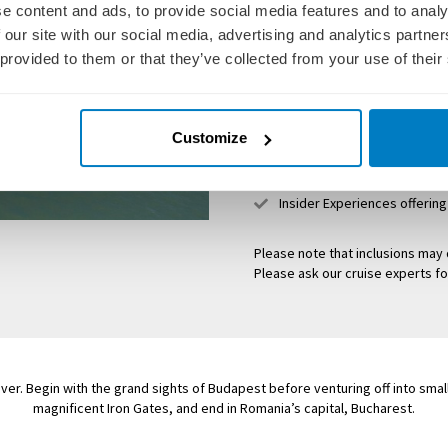
e content and ads, to provide social media features and to analy
Friendly, English-speaking l
 our site with our social media, advertising and analytics partn
Delicious onboard meals
 provided to them or that they’ve collected from your use of their
House wine, local beer and s
Overseas airport transfers o
Customize
All port charges, taxes and 
Guided tours and sightseei
Insider Experiences offerin
Please note that inclusions may 
Please ask our cruise experts fo
ver. Begin with the grand sights of Budapest before venturing off into smal
magnificent Iron Gates, and end in Romania’s capital, Bucharest.