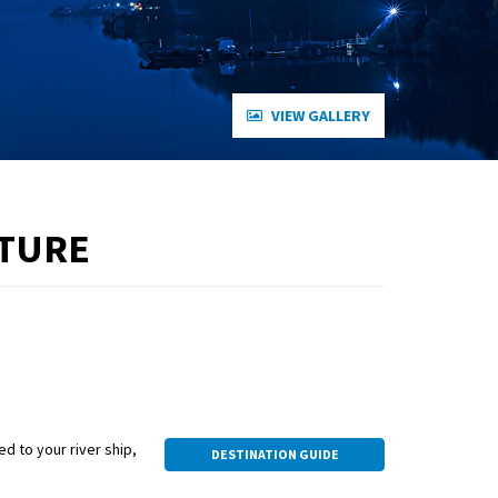
VIEW GALLERY
NTURE
ed to your river ship,
DESTINATION GUIDE