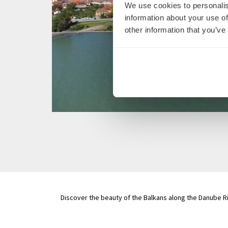
We use cookies to personalis
information about your use of
other information that you’ve
Discover the beauty of the Balkans along the Danube Ri