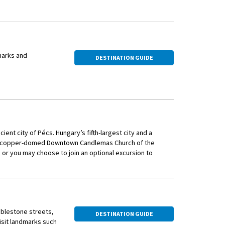
dmarks and
DESTINATION GUIDE
ent city of Pécs. Hungary’s fifth-largest city and a
g the copper-domed Downtown Candlemas Church of the
, or you may choose to join an optional excursion to
s. Visit a local winery for a guided tour and tasting.
obblestone streets,
DESTINATION GUIDE
isit landmarks such