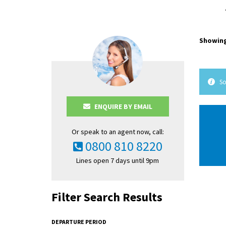
Showing
So
ENQUIRE BY EMAIL
Or speak to an agent now, call:
0800 810 8220
Lines open 7 days until 9pm
Filter Search Results
DEPARTURE PERIOD