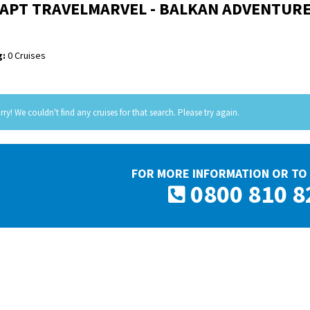
APT TRAVELMARVEL - BALKAN ADVENTUR
:
0 Cruises
rry! We couldn't find any cruises for that search. Please try again.
FOR MORE INFORMATION OR TO 
0800 810 8