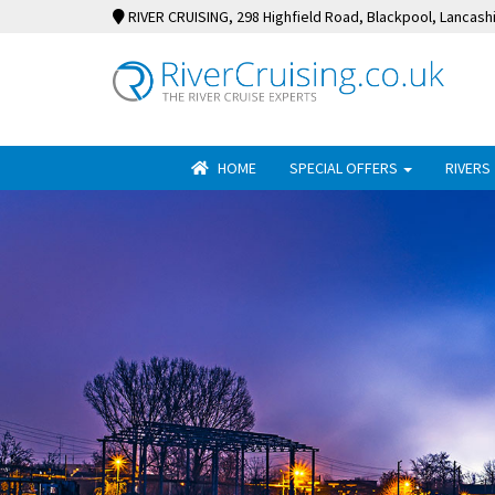
RIVER CRUISING
, 298 Highfield Road, Blackpool, Lancash
HOME
SPECIAL OFFERS
RIVERS