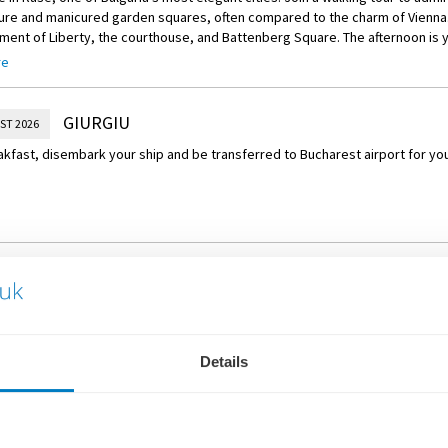
ture and manicured garden squares, often compared to the charm of Vienna
ent of Liberty, the courthouse, and Battenberg Square. The afternoon is y
 perhaps visit the Rousse Regional Historical Museum the National Transpo
re
uins of the Sexaginta Prista fortress.
GIURGIU
ST 2026
akfast, disembark your ship and be transferred to Bucharest airport for your
WHAT'S INCLUDED
Details
Return scheduled flights fr
Expert services of a Travelm