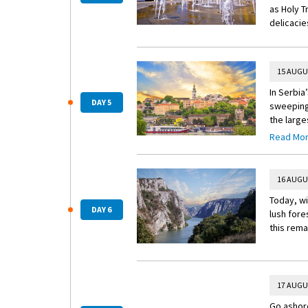
as Holy T
delicacie
15 AUGU
In Serbia
DAY 5
sweeping 
the large
Insider E
Read Mo
Insider 
Visit a l
16 AUGU
through t
Today, wi
its place
DAY 6
lush fore
this rema
17 AUGU
Go ashore