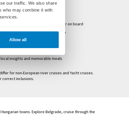
se our traffic. We also share
ocal guides on all excursions
ers who may combine it with
 services.
oft drinks served with lunch and dinner on board
n the first and last day of your holiday
Allow all
tipping
ng excursions
g local insights and memorable meals
differ for non-European river cruises and Yacht cruises.
r correct inclusions.
l Hungarian towns. Explore Belgrade, cruise through the