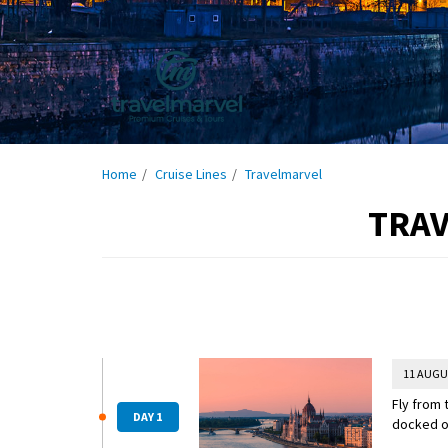
Home
Cruise Lines
Travelmarvel
TRAV
11 AUGU
Fly from 
DAY 1
docked o