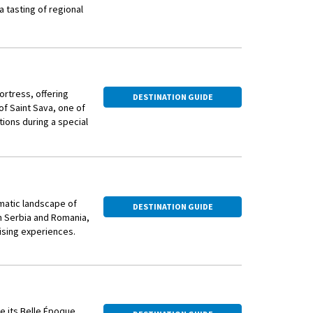
a tasting of regional
ortress, offering
DESTINATION GUIDE
f Saint Sava, one of
itions during a special
rm animals. Stroll
al plum brandy — and
amatic landscape of
DESTINATION GUIDE
n Serbia and Romania,
ising experiences.
re its Belle Époque