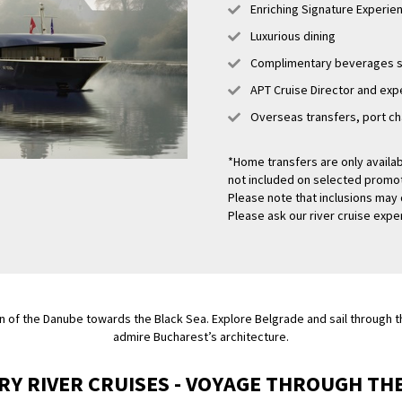
Enriching Signature Experi
Luxurious dining
Complimentary beverages se
APT Cruise Director and expe
Overseas transfers, port ch
*Home transfers are only availab
not included on selected promotio
Please note that inclusions may 
Please ask our river cruise exper
n of the Danube towards the Black Sea. Explore Belgrade and sail through th
admire Bucharest’s architecture.
RY RIVER CRUISES - VOYAGE THROUGH TH