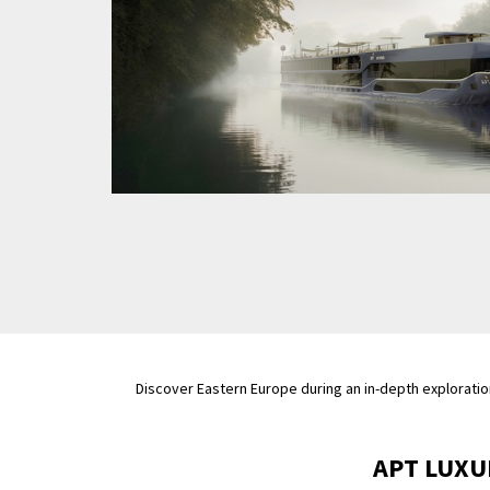
Discover Eastern Europe during an in-depth exploratio
APT LUXU