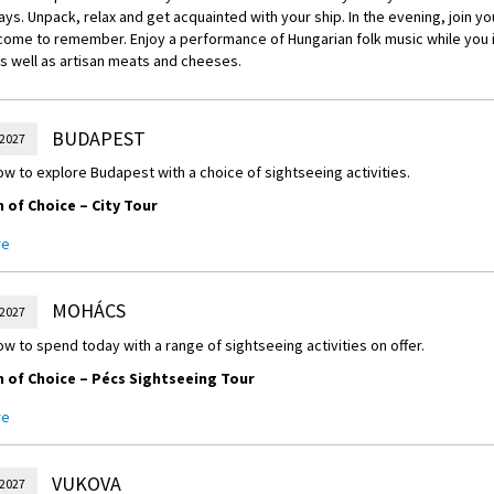
ays. Unpack, relax and get acquainted with your ship. In the evening, join yo
come to remember. Enjoy a performance of Hungarian folk music while you i
s well as artisan meats and cheeses.
BUDAPEST
 2027
w to explore Budapest with a choice of sightseeing activities.
of Choice – City Tour
orning city tour of Budapest, taking in historic monuments such as Heroes’
re
 Basilica.
 of Choice –
Culinary Tour
MOHÁCS
 2027
way through Budapest as you embark on a tour of the Great Market Hall. Wa
w to spend today with a range of sightseeing activities on offer.
oor market and discover a variety of sausages, meats, cheeses, fruits and
of Choice – Pécs Sightseeing Tour
of Choice – Funicular Ride
 a guided walking discovery of this ancient city, which is renowned for its 
unicular to Castle Hill for superb views, then walk to Fisherman’s Bastion.
re
m and Szent István Square.
lcome Dinner
of Choice – Villány Wine Tasting
VUKOVA
ulti-course meal with an expertly crafted menu.
 2027