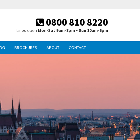
0800 810 8220
Lines open
Mon-Sat 9am-8pm • Sun 10am-6pm
OG
BROCHURES
ABOUT
CONTACT