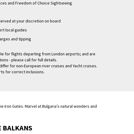
ences and Freedom of Choice Sightseeing
rved at your discretion on board
rt local guides
arges and tipping
le for flights departing from London airports; and are
ns - please call for full details.
differ for non-European river cruises and Yacht cruises.
ts for correct inclusions.
e Iron Gates. Marvel at Bulgaria’s natural wonders and
E BALKANS