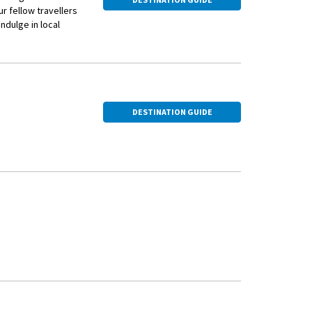
ur fellow travellers
ndulge in local
DESTINATION GUIDE
 Square and St.
nder through this
 vegetables.
architectural wonders, including the Early Christian