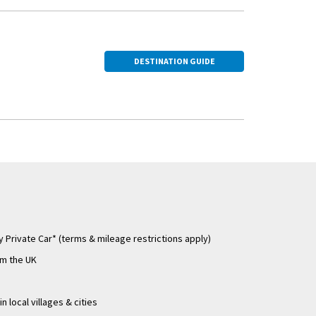
er. You'll also see
ole in spreading
DESTINATION GUIDE
 Private Car* (terms & mileage restrictions apply)
om the UK
n local villages & cities