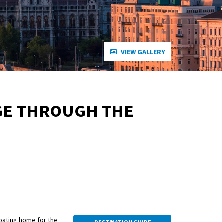
VIEW GALLERY
AGE THROUGH THE
loating home for the
DESTINATION GUIDE