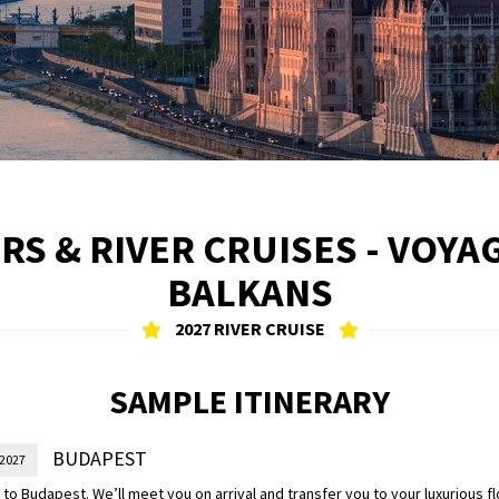
RS & RIVER CRUISES - VOY
BALKANS
2027 RIVER CRUISE
SAMPLE ITINERARY
BUDAPEST
 2027
o Budapest. We’ll meet you on arrival and transfer you to your luxurious f