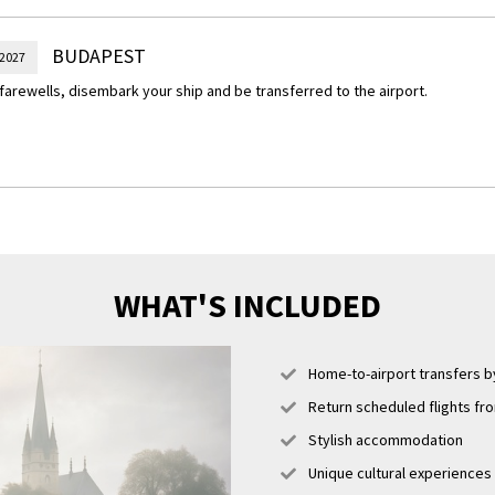
ecret emergency hospital and nuclear bunker.
of Choice – Hike to Gellért Hill
BUDAPEST
 2027
ided hike up Gellért Hill and admire the panoramic views over the Danube Riv
farewells, disembark your ship and be transferred to the airport.
llért Monument, honouring the Italian bishop and martyr who played a key r
ity in Hungary in the 11th century.
WHAT'S INCLUDED
Home-to-airport transfers by
Return scheduled flights fr
Stylish accommodation
Unique cultural experiences i