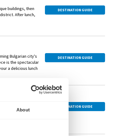
oak up the breathtaking views. Then, visit a local
oque buildings, then
g an array of small dishes such as cheeses, cured meats and
DESTINATION GUIDE
strict. After lunch,
cond
t.
ming Bulgarian city's
DESTINATION GUIDE
ece is the spectacular
ed in Herăstrău Park,
our a delicious lunch
Bononia, the medieval
DESTINATION GUIDE
About
its ancient fortress,
unique rock