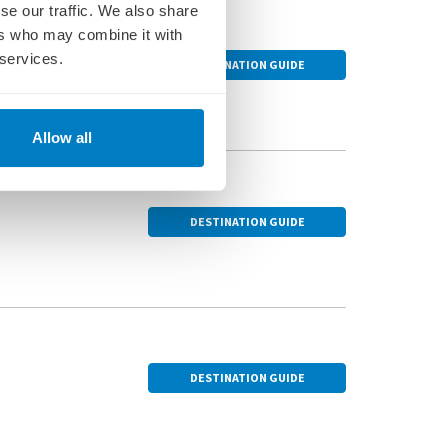
se our traffic. We also share
ers who may combine it with
 services.
DESTINATION GUIDE
the city's iconic
Allow all
 breakfast, music and
DESTINATION GUIDE
of one of Hungary’s
tellar horse show and
DESTINATION GUIDE
museum dedicated to a