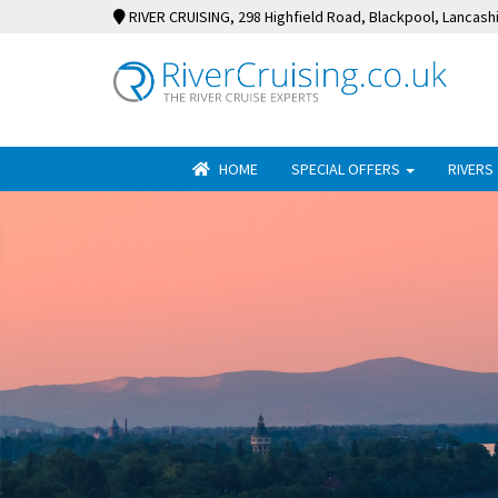
RIVER CRUISING
, 298 Highfield Road, Blackpool, Lancash
HOME
SPECIAL OFFERS
RIVERS