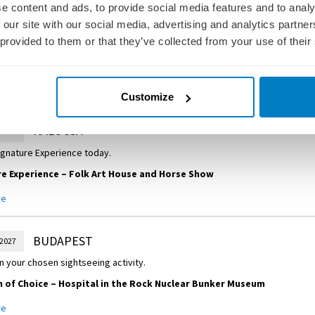
e content and ads, to provide social media features and to analy
NOVI SAD
 2027
 our site with our social media, advertising and analytics partn
 provided to them or that they’ve collected from your use of their
w you’d like to spend the day in Novi Sad, Serbia’s second largest city.
 of Choice
–
Guided City Discovery
uided tour of Novi Sad, situated on the banks of the Danube River. Discover 
re
Customize
und along the main walkway of Zmaj Jovina.
 of Choice
–
Local Farmstead
KALOCSA
 2027
ocal farmstead for a real dose of Vojvodinian culture, featuring a traditional
ignature Experience today.
made doughnuts.
e Experience – Folk Art House and Horse Show
 Folk Art House, where local handicrafts are on show. Then, visit a producer 
re
exports, paprika. Afterwards, a farm in Puszta is the perfect setting for a s
 Hungarian lunch.
BUDAPEST
 2027
n your chosen sightseeing activity.
of Choice – Hospital in the Rock Nuclear Bunker Museum
 an insightful tour of the Hospital in the Rock Nuclear Bunker Museum, a 
re