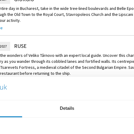
om the fortress, take a scenic walk along the riverbanks of the Danube and s
ntire day in Bucharest, take in the wide tree-lined boulevards and Belle Ep
 tavern, where you’ll delight in a delicious Serbian meze tasting, featurin
ugh the Old Town to the Royal Court, Stavropoleos Church and the Lipscani di
al specialties.
ur activity.
re
of Choice – Palace of the Parliament
e of the Parliament is the seat of the Parliament of Romania, and is the se
dministrative building in the world. Enjoy a tour through this grand monumen
RUSE
 2027
 of Choice – Village Museum
the wonders of Veliko Târnovo with an expert local guide. Uncover this char
ory as you wander through its cobbled lanes and fortified walls. Its centrepi
 a visit to the Village Museum, an insightful open-air historic museum locat
Tsarevets Fortress, a medieval citadel of the Second Bulgarian Empire. Sav
wcases traditional Romanian village life.
l restaurant before returning to the ship.
VIDIN
 2027
aba Vida Fortress in Vidin. Raised upon the remains of the ancient town of 
Details
tes back to the 10th century. Afterwards, venture to Belogradchik and visit 
n the northern slopes of the Balkan Mountains. You’ll also see the town’s 
ns.