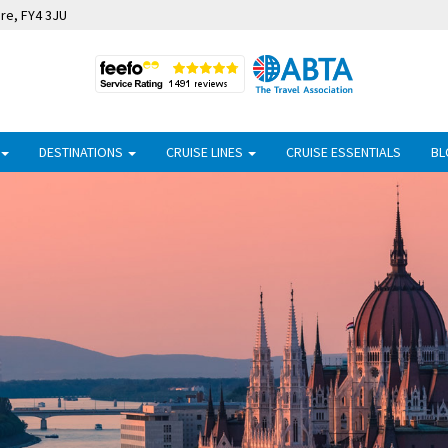
ire, FY4 3JU
DESTINATIONS
CRUISE LINES
CRUISE ESSENTIALS
BL