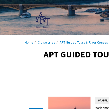
Home
Cruise Lines
APT Guided Tours & River Cruises
APT GUIDED TOU
07 APRIL
Welcome t