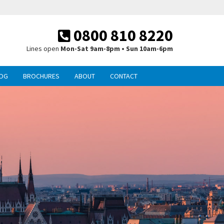
0800 810 8220
Lines open
Mon-Sat 9am-8pm • Sun 10am-6pm
OG
BROCHURES
ABOUT
CONTACT