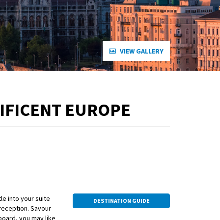
VIEW GALLERY
NIFICENT EUROPE
e into your suite
DESTINATION GUIDE
 reception. Savour
 board, you may like