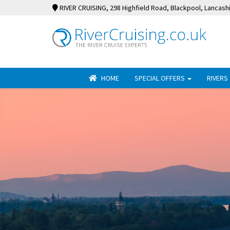
RIVER CRUISING
, 298 Highfield Road, Blackpool, Lancash
HOME
SPECIAL OFFERS
RIVERS