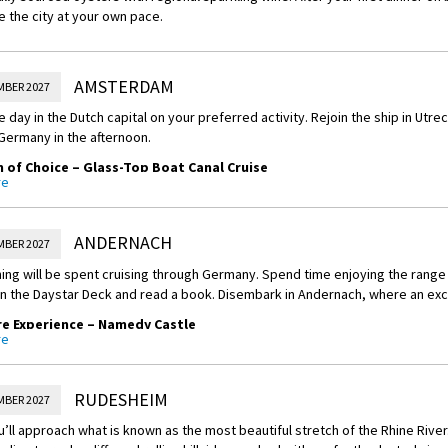
e the city at your own pace.
AMSTERDAM
MBER 2027
 day in the Dutch capital on your preferred activity. Rejoin the ship in Utre
Germany in the afternoon.
of Choice – Glass-Top Boat Canal Cruise
re
rd a glass-top boat and glide through Amsterdam's iconic maze of World H
dmiring the unique gable facades of the buildings, and 17th-century archite
l way to experience the city.
ANDERNACH
MBER 2027
of Choice – Culinary Discovery
ing will be spent cruising through Germany. Spend time enjoying the range o
on the Daystar Deck and read a book. Disembark in Andernach, where an exc
the culinary favourites of The Netherlands. See and taste a variety of Dutc
al producers.
e Experience – Namedy Castle
re
of Choice – Guided Bike Ride
Heide von Hohenzollern graciously welcomes APT guests into her home, Nam
After wandering through the castle and its manicured gardens, you’ll atte
ided bike ride through the countryside to the village of Durgerdam before vi
RUDESHEIM
MBER 2027
 of Choice – Keukenhof Gardens in Spring
’ll approach what is known as the most beautiful stretch of the Rhine River