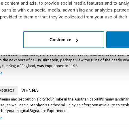
MBER 2027
e content and ads, to provide social media features and to analy
of Choice – Guided Bike Ride to the Walhalla Memorial
ided tour of Salzburg before a Signature Experience.
 our site with our social media, advertising and analytics partn
e and take a guided bike ride to the Walhalla memorial. This neo-classical bu
 provided to them or that they’ve collected from your use of their
e Experience – Gaisberg Mountain Lunch and ‘Sound of Music’ Show
ver and houses a hall of fame that honours notable politicians, artists, so
ed by a Jagdhornbläser – a hunting horn blower – into a rustic, traditional
s from Germany’s past.
re
mountain overlooking Salzburg. Enjoy a welcome drink as you soak in the 
 a delicious lunch, followed by a show featuring music from the classic fil
Customize
DURNSTEIN
MBER 2027
 spectacular Melk Abbey, one of the world’s most famous monastic sites. Th
o the next port of call. In Dürnstein, perhaps view the ruins of the castle w
, the King of England, was imprisoned in 1192.
re
of Choice – Cruise Through the Wachau Valley
ruise through the picturesque Wachau Valley to Dürnstein, where you’ll roa
your leisure.
VIENNA
MBER 2027
of Choice – Guided Bike Ride from Melk to Dürnstein
 Vienna and set out on a city tour. Take in the Austrian capital's many landma
se, as well as St. Stephen’s Cathedral. Enjoy an afternoon at leisure to expl
ided bike ride along the Danube River from Melk to Dürnstein and take in th
 for your magical Signature Experience.
 Valley along the way.
re
e Experience – Cocktail Party and Private Performance at Vienna’s C
ner, head to the princely family of Liechtenstein’s City Palace in the heart o