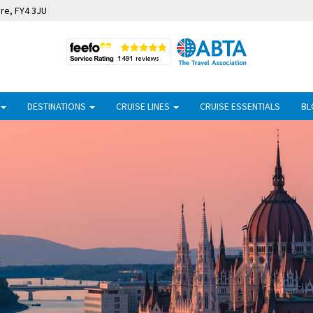
ire, FY4 3JU
DESTINATIONS
CRUISE LINES
CRUISE ESSENTIALS
BL