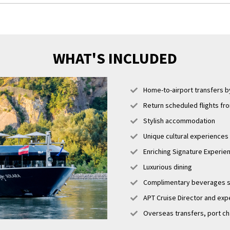
unicular ride up to Castle Hill and take in the sweeping views over the river,
’s Bastion, a beautiful historical monument.
WHAT'S INCLUDED
Home-to-airport transfers by
Return scheduled flights fr
Stylish accommodation
Unique cultural experiences i
Enriching Signature Experi
Luxurious dining
Complimentary beverages se
APT Cruise Director and expe
Overseas transfers, port ch