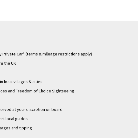
 then walk to
 Private Car* (terms & mileage restrictions apply)
om the UK
n local villages & cities
ences and Freedom of Choice Sightseeing
rved at your discretion on board
rt local guides
arges and tipping