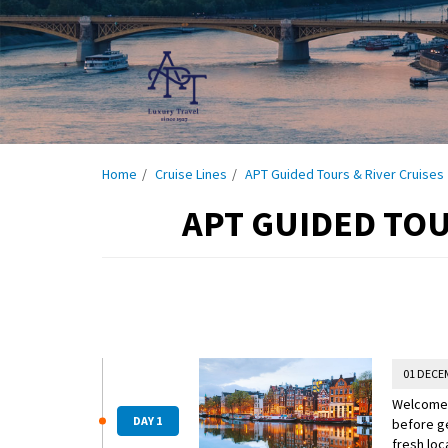
Home
Cruise Lines
APT Guided Tours & River Cruises
APT GUIDED TOU
01 DECE
Welcome t
DAY 1
before ge
fresh loc