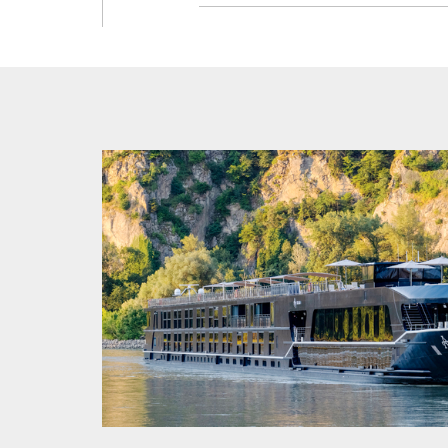
Enjoy a f
Fisherman