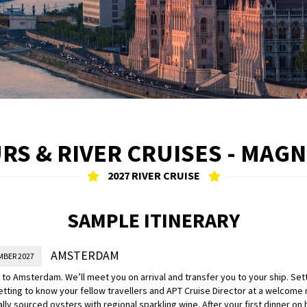
RS & RIVER CRUISES - MAG
2027 RIVER CRUISE
SAMPLE ITINERARY
AMSTERDAM
MBER 2027
o Amsterdam. We’ll meet you on arrival and transfer you to your ship. Settl
tting to know your fellow travellers and APT Cruise Director at a welcome
ally sourced oysters with regional sparkling wine. After your first dinner on