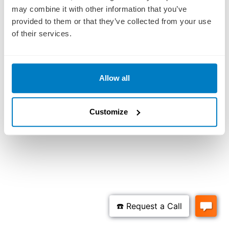
may combine it with other information that you’ve
provided to them or that they’ve collected from your use
of their services.
Allow all
Customize