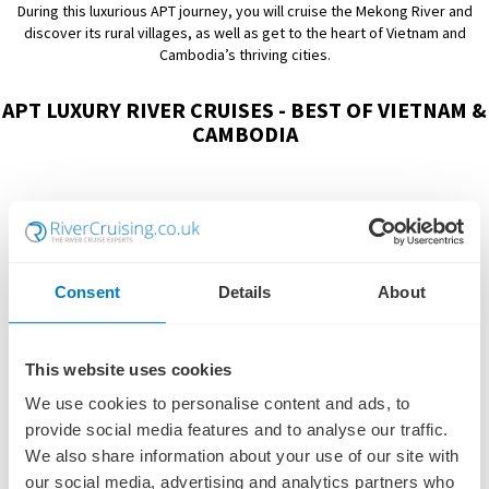
During this luxurious APT journey, you will cruise the Mekong River and
discover its rural villages, as well as get to the heart of Vietnam and
Cambodia’s thriving cities.
APT LUXURY RIVER CRUISES - BEST OF VIETNAM &
CAMBODIA
Consent
Details
About
This website uses cookies
We use cookies to personalise content and ads, to
provide social media features and to analyse our traffic.
We also share information about your use of our site with
our social media, advertising and analytics partners who