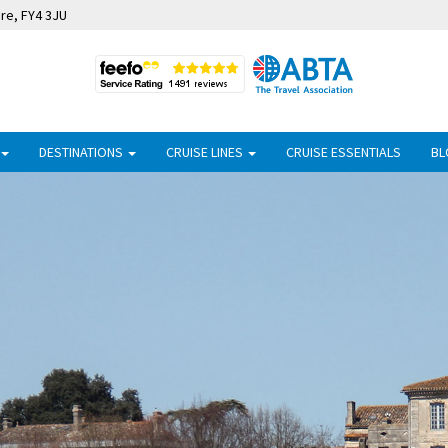
ire, FY4 3JU
DESTINATIONS
CRUISE LINES
CRUISE ESSENTIALS
BL