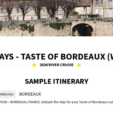
S - TASTE OF BORDEAUX (
2026 RIVER CRUISE
SAMPLE ITINERARY
BORDEAUX
MBER 2026
ION – BORDEAUX, FRANCE. Embark the ship for your Taste of Bordeaux cruis