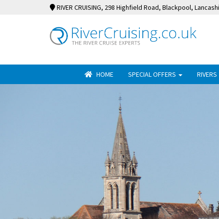
RIVER CRUISING
, 298 Highfield Road, Blackpool, Lancash
HOME
SPECIAL OFFERS
RIVERS