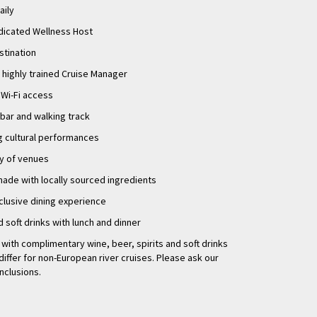
aily
eler. With its stunning
are sure to be
dicated Wellness Host
s, enjoying the local
stination
g is an experience
 highly trained Cruise Manager
Wi-Fi access
 bar and walking track
ng cultural performances
ty of venues
made with locally sourced ingredients
clusive dining experience
d soft drinks with lunch and dinner
r with complimentary wine, beer, spirits and soft drinks
differ for non-European river cruises. Please ask our
inclusions.