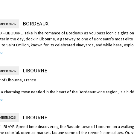
BORDEAUX
MBER 2026
- LIBOURNE. Take in the romance of Bordeaux as you pass iconic sights on
ater in the day, dock in Libourne, a gateway to one of Bordeaux’s most elite
 to Saint Émilion, known for its celebrated vineyards, and while here, explo
rved out of one piece of limestone rock, and then go under the church to d
re
 and caves. Afterwards, you may choose to enjoy a Grand Cru Classé wine t
If you prefer a more active adventure, pedal through the vineyard-rich coun
nd then to a château for a Grand Cru Classé wine tasting. (B,L,D)
LIBOURNE
MBER 2026
 of Libourne, France
 a charming town nestled in the heart of the Bordeaux wine region, is a hid
end of history, culture, and natural beauty. Located in the southwestern part
re
tination for wine enthusiasts, history buffs, and those seeking a peaceful 
e highlights of Libourne is its rich wine heritage. Surrounded by prestigiou
LIBOURNE
MBER 2026
lion, Pomerol, and Fronsac, the town is a paradise for wine lovers. Tourists
- BLAYE. Spend time discovering the Bastide town of Libourne on a walking 
, visit wine chateaux, and indulge in tastings of world-renowned Bordeaux 
he colorful, open-air market, tasting some of the region’s specialties. Or, 
hich takes place in September, brings about vibrant colors and a festive 