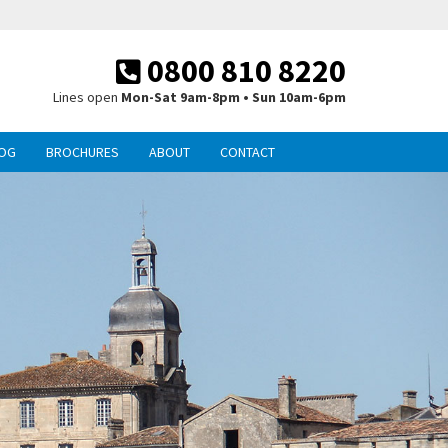
0800 810 8220
Lines open
Mon-Sat 9am-8pm • Sun 10am-6pm
OG
BROCHURES
ABOUT
CONTACT