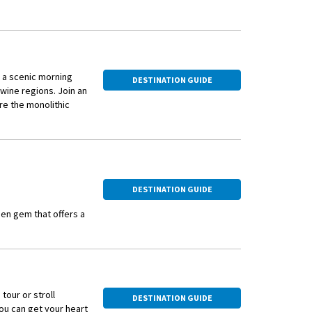
 a scenic morning
DESTINATION GUIDE
 wine regions. Join an
re the monolithic
iscover its
asting at a local
tryside to Saint-
DESTINATION GUIDE
den gem that offers a
 of France, it is an
getaway.
s vineyards, such as
 can explore the
tour or stroll
wines. The harvest
DESTINATION GUIDE
you can get your heart
atmosphere, making it