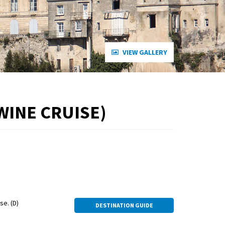
VIEW GALLERY
WINE CRUISE)
e. (D)
DESTINATION GUIDE