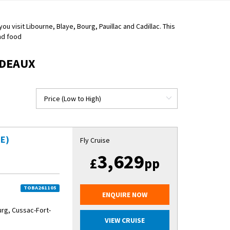
u visit Libourne, Blaye, Bourg, Pauillac and Cadillac. This
and food
RDEAUX
E)
Fly Cruise
3,629
£
pp
TOBA261105
ENQUIRE NOW
urg, Cussac-Fort-
VIEW CRUISE