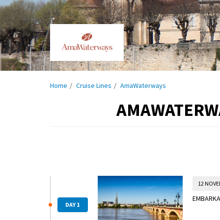
Home
Cruise Lines
AmaWaterways
AMAWATERWAY
12 NOVE
EMBARKAT
DAY 1