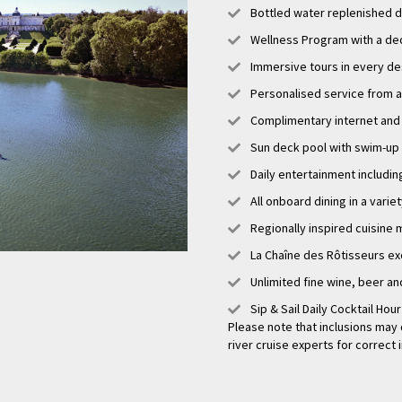
Bottled water replenished d
sion, Bourg is a delightful destination that has something to offer every trav
ure, rich history, beautiful landscapes, and vibrant cultural scene, visitors 
Wellness Program with a de
d by all that Bourg has to offer. Whether exploring the town's historical site
Immersive tours in every de
or simply immersing oneself in the picturesque surroundings, a trip to Bour
 create lasting memories.
Personalised service from a
Complimentary internet and 
Sun deck pool with swim-up
Daily entertainment includi
All onboard dining in a varie
Regionally inspired cuisine 
La Chaîne des Rôtisseurs ex
Unlimited fine wine, beer an
Sip & Sail Daily Cocktail Hou
Please note that inclusions may 
river cruise experts for correct 