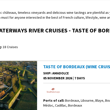
c châteaux, timeless vineyards and delicious wine tastings are plentiful as yo
 a must for anyone interested in the best of French culture, lifestyle, wine 
TERWAYS RIVER CRUISES - TASTE OF BO
:
18 Cruises
TASTE OF BORDEAUX (WINE CRUIS
SHIP
: AMADOLCE
05 NOVEMBER 2026
|
7 DAYS
Ports of call:
Bordeaux, Libourne, Blaye, Bo
Médoc, Cadillac, Bordeaux