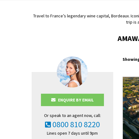
Travel to France’s legendary wine capital, Bordeaux. Iconi
trip is
AMAWA
Showing
ENQUIRE BY EMAIL
Or speak to an agent now, call:
0800 810 8220
Lines open 7 days until 9pm