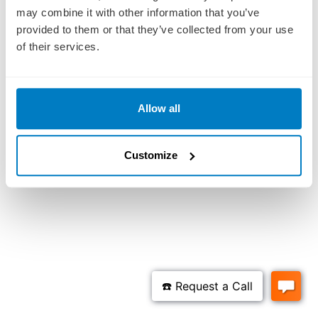
may combine it with other information that you’ve
provided to them or that they’ve collected from your use
of their services.
Allow all
Customize