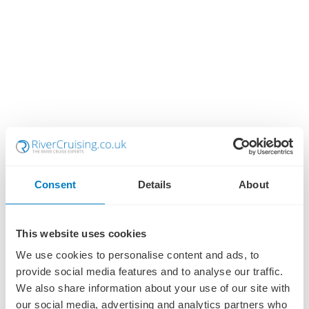
Consent
Details
About
This website uses cookies
We use cookies to personalise content and ads, to
provide social media features and to analyse our traffic.
We also share information about your use of our site with
our social media, advertising and analytics partners who