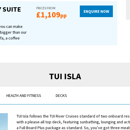
letries.
 SUITE
PRICES FROM
ENQUIRE NOW
£1,109
pp
 you can make
 bigger than our
fa, a coffee
r bathroom.
hich can be
u can look
t packed with
se of a
reen TV and USB
TUI ISLA
morning and a
age, too.
HEALTH AND FITNESS
DECKS
TUI Isla follows the TUI River Cruises standard of two onboard re
with a please-all top deck, featuring sunbathing, lounging and activi
a Full Board Plus package as standard. So, you’ve got three meals