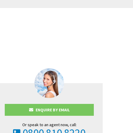
in this charming
ENQUIRE BY EMAIL
Or speak to an agent now, call:
0800 810 8220