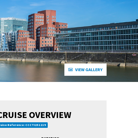
VIEW GALLERY
CRUISE OVERVIEW
uise Reference: CCCTI251219