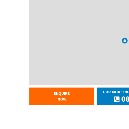
FOR MORE IN
ENQUIRE
08
NOW