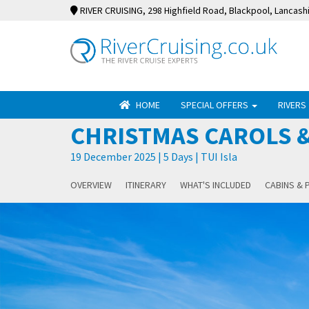
RIVER CRUISING
, 298 Highfield Road, Blackpool, Lancash
HOME
SPECIAL OFFERS
RIVERS
CHRISTMAS CAROLS &
19 December 2025 | 5 Days | TUI Isla
OVERVIEW
ITINERARY
WHAT'S INCLUDED
CABINS & 