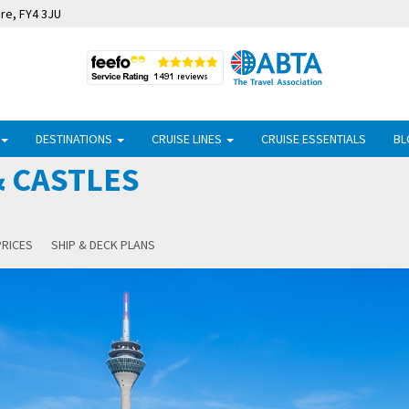
ire, FY4 3JU
DESTINATIONS
CRUISE LINES
CRUISE ESSENTIALS
BL
 CASTLES
PRICES
SHIP & DECK PLANS