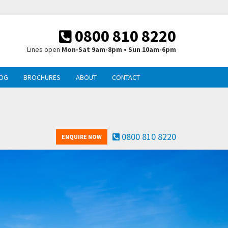
0800 810 8220
Lines open
Mon-Sat 9am-8pm • Sun 10am-6pm
OG
BROCHURES
ABOUT
CONTACT
0800 810 8220
ENQUIRE NOW