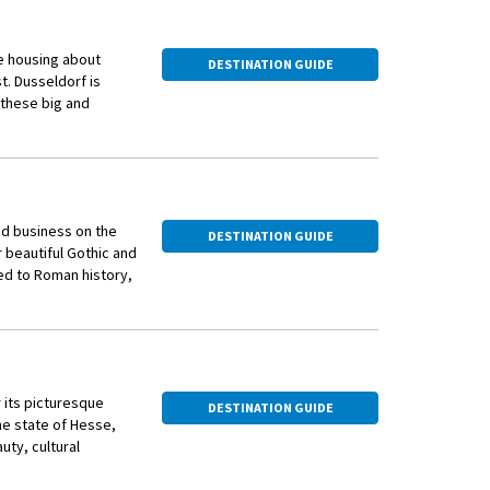
e housing about
DESTINATION GUIDE
st. Dusseldorf is
o these big and
ve with entertainment
d Altbier (meaning
 as others in
 Modern architecture
and business on the
DESTINATION GUIDE
ful Colorium, all
 beautiful Gothic and
d to Roman history,
 to enjoy. Visitors
e are fewer historic
recreational areas
f and Cologne but
housands of people
 of Hohe Strasse and
mity to the border
 its picturesque
DESTINATION GUIDE
he state of Hesse,
interesting districts
uty, cultural
al fashion designers,