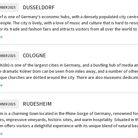
DUSSELDORF
MBER 2025
f is one of Germany's economic hubs, with a densely populated city centr
eople. The city is lively, with a love of music and culture that is hard to resi
r its trade and fashion fairs and attracts visitors from all over the world t
events. Streets like Bolkerstraße, Ratinger Straße and Kurze Straße are ali
re
enings. Those looking for an authentic drink can sample the locally-produce
 beer) for which Dusseldorf is known.
COLOGNE
MBER 2025
usseldorf was destroyed in World War II. The city is therefore not as scenic
espite its ancient history, the first mention of which dates back to 1135.
Köln) is one of the largest cities in Germany, and a bustling hub of media 
ts will find plenty to enjoy, however, in Frank Gehry buildings and the colour
e dramatic Kölner Dom can be seen from miles away, and a number of other
 in the harbour district.
ue churches are dotted around the city. There are also museums dedicate
d religious art, ethnology, sports and even chocolate.
 several pedestrian malls to stroll through and plenty of museums and parks
re
ard-pressed to find a cleaner and more elegant city in Germany, even if ther
 two lovely, massive green lungs in the city containing a number of parks, 
 than may be expected. There is a long-standing rivalry between Dusseldor
gardens. In warm weather, there's a fun outdoor culture in Cologne and t
RUDESHEIM
s are gems for visitors - just order the right beer in the right city!
MBER 2025
 these areas for picnics, sports and socialising. The two pedestrian strips
asse offer great shops, cafes and street music.
f is located within easy distance of Bonn and Cologne, and due to its proxi
m is a charming town located in the Rhine Gorge of Germany, renowned for
s a good base for weekend trips to Amsterdam, Paris, or Brussels.
s, impressive vineyards, historic sites, and warm hospitality. Situated in t
s well known for its Veedel or traditional neighbourhoods. One of the most 
 offers visitors a delightful experience with its unique blend of natural bea
sts is the bohemian Agnesviertel neighbourhood where visitors can find loc
 and culinary delights.
, bars and art galleries.
re