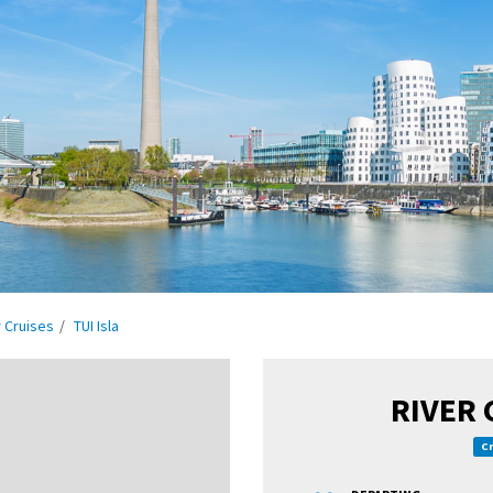
r Cruises
TUI Isla
RIVER 
Cr