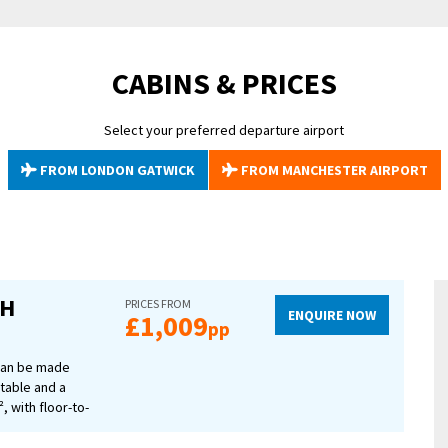
our bags, raise your glass, and get ready for an unforgettable experience 
own.
CABINS & PRICES
Select your preferred departure airport
FROM LONDON GATWICK
FROM MANCHESTER AIRPORT
CH
PRICES FROM
ENQUIRE NOW
£1,009
pp
 can be made
 table and a
, with floor-to-
 of the river.
ilities, a