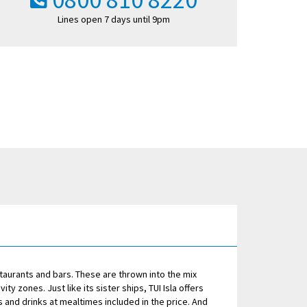
Lines open 7 days until 9pm
staurants and bars. These are thrown into the mix
ty zones. Just like its sister ships, TUI Isla offers
 and drinks at mealtimes included in the price. And