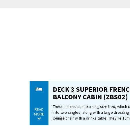
So pack y
German t
DECK 3 SUPERIOR FREN
BALCONY CABIN (ZBS02)
These cabins line up a king-size bed, which
READ
into two singles, along with a large dressing
MORE
lounge chair with a drinks table. They’re 15m²
ceiling glass doors that offer top-notch views
You can also expect tea and coffee-making fac