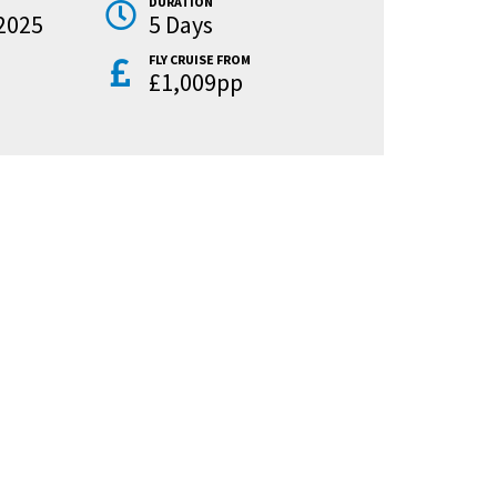
DURATION
2025
5 Days
FLY CRUISE FROM
£1,009pp