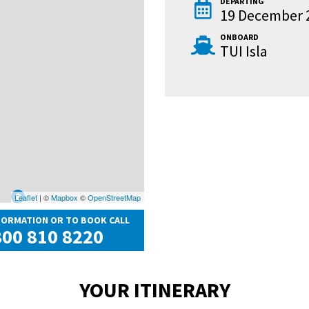
DEPARTING
19 December 
ONBOARD
TUI Isla
Leaflet
| ©
Mapbox
©
OpenStreetMap
FORMATION OR TO BOOK CALL
00 810 8220
YOUR ITINERARY