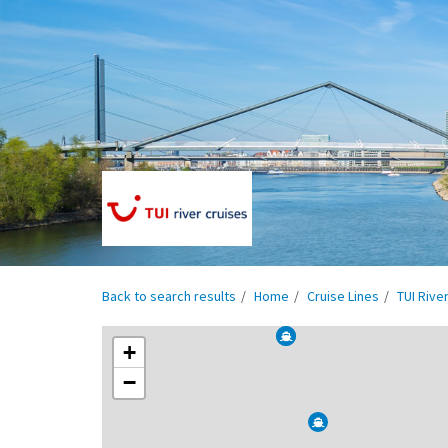
Back to search results
Home
Cruise Lines
TUI Rive
+
−