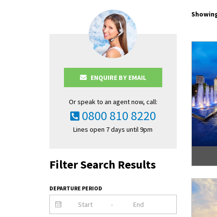
Showing
ENQUIRE BY EMAIL
Or speak to an agent now, call:
0800 810 8220
Lines open 7 days until 9pm
Filter Search Results
DEPARTURE PERIOD
-