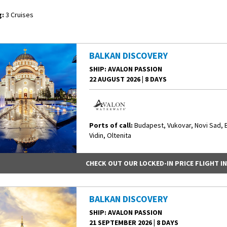
:
3 Cruises
BALKAN DISCOVERY
SHIP
: AVALON PASSION
22 AUGUST 2026
|
8 DAYS
Ports of call:
Budapest, Vukovar, Novi Sad, 
Vidin, Oltenita
CHECK OUT OUR LOCKED-IN PRICE FLIGHT I
BALKAN DISCOVERY
SHIP
: AVALON PASSION
21 SEPTEMBER 2026
|
8 DAYS