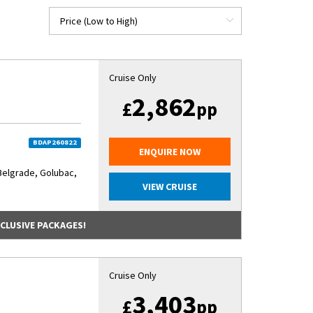
Cruise Only
2,862
£
pp
BDAP260822
ENQUIRE NOW
Belgrade, Golubac,
VIEW CRUISE
NCLUSIVE PACKAGES!
Cruise Only
3,403
£
pp