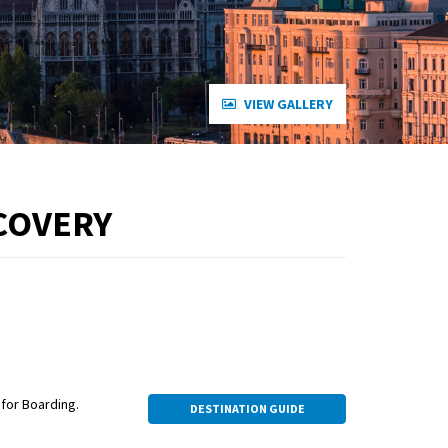
VIEW GALLERY
COVERY
for Boarding.
DESTINATION GUIDE