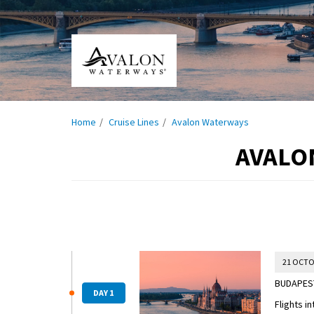
Home
Cruise Lines
Avalon Waterways
AVALO
21 OCTO
BUDAPEST
DAY 1
Flights i