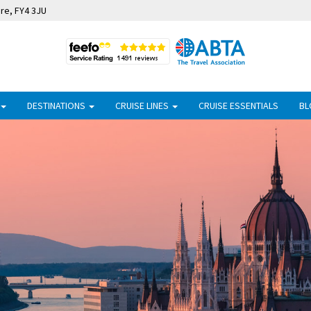
ire, FY4 3JU
DESTINATIONS
CRUISE LINES
CRUISE ESSENTIALS
BL