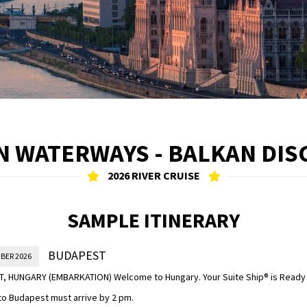
N WATERWAYS - BALKAN DIS
2026 RIVER CRUISE
SAMPLE ITINERARY
BUDAPEST
BER 2026
, HUNGARY (EMBARKATION) Welcome to Hungary. Your Suite Ship® is Ready 
nto Budapest must arrive by 2 pm.