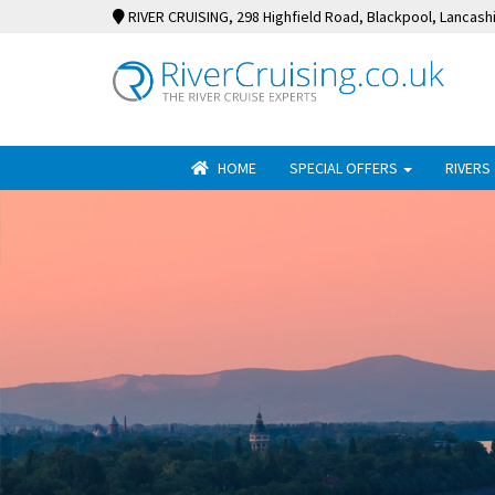
RIVER CRUISING
, 298 Highfield Road, Blackpool, Lancash
HOME
SPECIAL OFFERS
RIVERS