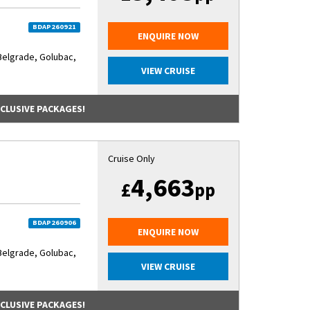
BDAP260921
ENQUIRE NOW
Belgrade, Golubac,
VIEW CRUISE
NCLUSIVE PACKAGES!
Cruise Only
4,663
£
pp
BDAP260906
ENQUIRE NOW
Belgrade, Golubac,
VIEW CRUISE
NCLUSIVE PACKAGES!