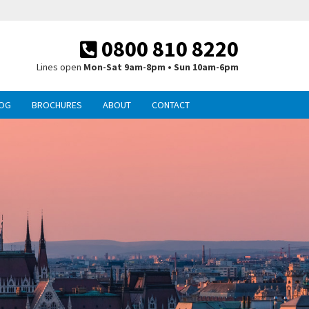
0800 810 8220
Lines open
Mon-Sat 9am-8pm • Sun 10am-6pm
OG
BROCHURES
ABOUT
CONTACT