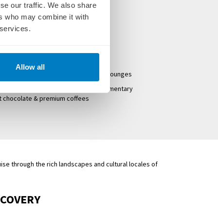
d dinner
se our traffic. We also share
 sightseeing tours
ers who may combine it with
 services.
panoramic windows
rew & Cruise Director
Allow all
hade awnings, game area and premium lounges
lf-serve beverage station with complimentary
ot chocolate & premium coffees
ise through the rich landscapes and cultural locales of
SCOVERY