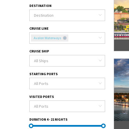
DESTINATION
CRUISE LINE
Avalon Waterways
CRUISE SHIP
STARTING PORTS
VISITED PORTS
DURATION
4 - 21 NIGHTS