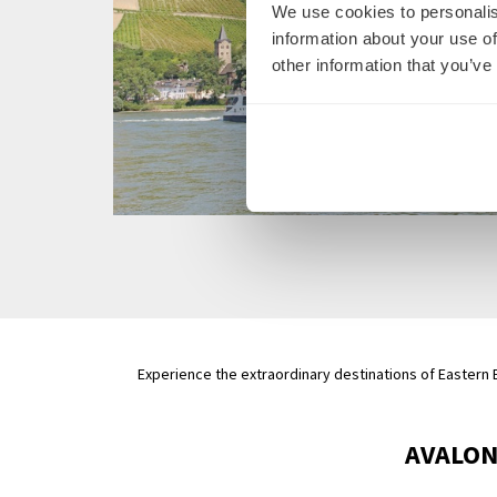
We use cookies to personalis
information about your use of
other information that you’ve
Experience the extraordinary destinations of Eastern E
AVALON