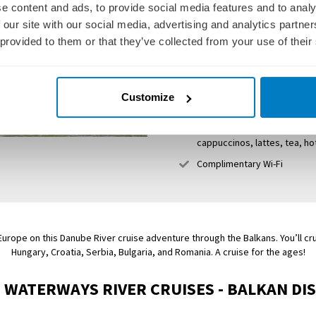
Wine and beer with lunch an
e content and ads, to provide social media features and to analy
Guided excursions and daily
 our site with our social media, advertising and analytics partn
 provided to them or that they’ve collected from your use of their
Gratuities and port charges
Spacious staterooms with 
Friendly, English-speaking c
Customize
Sky Deck with whirlpool, s
Club Lounge with 24-hour se
cappuccinos, lattes, tea, h
Complimentary Wi-Fi
urope on this Danube River cruise adventure through the Balkans. You’ll cru
Hungary, Croatia, Serbia, Bulgaria, and Romania. A cruise for the ages!
 WATERWAYS RIVER CRUISES - BALKAN DI