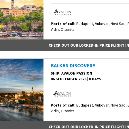
Ports of call:
Budapest, Vukovar, Novi Sad, 
Vidin, Oltenita
CHECK OUT OUR LOCKED-IN PRICE FLIGHT I
BALKAN DISCOVERY
SHIP
: AVALON PASSION
06 SEPTEMBER 2026
|
8 DAYS
Ports of call:
Budapest, Vukovar, Novi Sad, 
Vidin, Oltenita
CHECK OUT OUR LOCKED-IN PRICE FLIGHT I