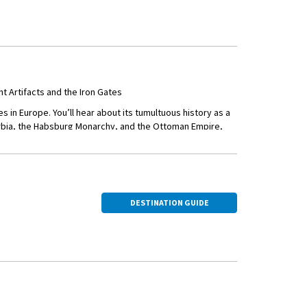
 around town.
Rivers converge—and
est Orthodox
nd culture of the
Artifacts and the Iron Gates
va Street—Belgrade’s
 in Europe. You’ll hear about its tumultuous history as a
erbia, the Habsburg Monarchy, and the Ottoman Empire,
Dinner in the Quarter
h unique views of the Danube Gorge.
n Serbia and Romania.
DESTINATION GUIDE
f Belogradchik.
tains, sculpted by
winemaking with a