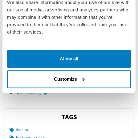
CATEGORIES
We also share information about your use of our site with
our social media, advertising and analytics partners who
City Guides
may combine it with other information that you’ve
River Cruise Recipes
provided to them or that they’ve collected from your use
Rivers
of their services.
Quiz
Infographics
River Cruise Lines
Allow all
River Cruising Blog
Cruise Reviews
Videos
Customize
River Cruise News
River Cruising Tips
TAGS
danube
first river cruise