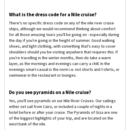
What is the dress code for a Nile cruise?
There's no specific dress code on any of the nile river cruise
ships, although we would recommend thinking about comfort
for all those amazing tours you'll be going on - especially during
the day if you're going in the height of summer. Good walking
shoes, and light clothing, with something that's easy to cover
shoulders should you be visiting anywhere that requires this. If
you're travelling in the winter months, then do take a warm
layer, as the mornings and evenings can carry a chill. In the
evenings smart-casual is the norm i.e. not shorts and t-shirts, or
swimwear in the restaurant or lounges.
Do you see pyramids on a Nile cruise?
Yes, you'll see pyramids on our Nile River Cruises. Our sailings
either set sail from Cairo, or included a couple of nights in a
hotel before or after your cruise. The Pyramids of Giza are one
of the biggest highlights of your trip, and are located on the
west bank of the nile.