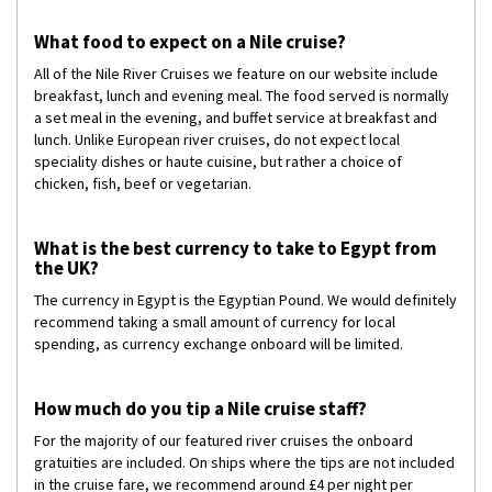
What food to expect on a Nile cruise?
All of the Nile River Cruises we feature on our website include
breakfast, lunch and evening meal. The food served is normally
a set meal in the evening, and buffet service at breakfast and
lunch. Unlike European river cruises, do not expect local
speciality dishes or haute cuisine, but rather a choice of
chicken, fish, beef or vegetarian.
What is the best currency to take to Egypt from
the UK?
The currency in Egypt is the Egyptian Pound. We would definitely
recommend taking a small amount of currency for local
spending, as currency exchange onboard will be limited.
How much do you tip a Nile cruise staff?
For the majority of our featured river cruises the onboard
gratuities are included. On ships where the tips are not included
in the cruise fare, we recommend around £4 per night per