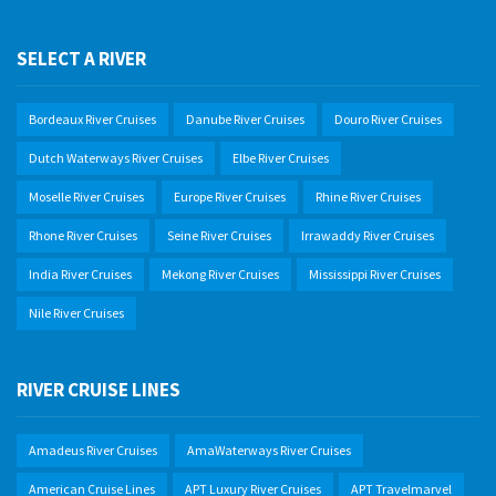
SELECT A RIVER
Bordeaux River Cruises
Danube River Cruises
Douro River Cruises
Dutch Waterways River Cruises
Elbe River Cruises
Moselle River Cruises
Europe River Cruises
Rhine River Cruises
Rhone River Cruises
Seine River Cruises
Irrawaddy River Cruises
India River Cruises
Mekong River Cruises
Mississippi River Cruises
Nile River Cruises
RIVER CRUISE LINES
Amadeus River Cruises
AmaWaterways River Cruises
American Cruise Lines
APT Luxury River Cruises
APT Travelmarvel