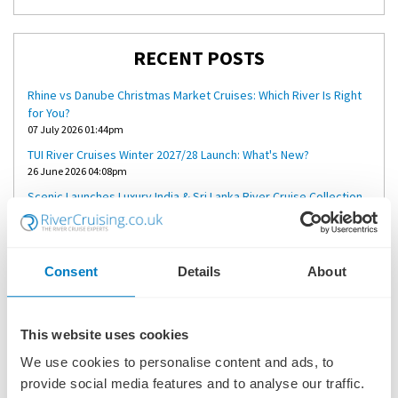
RECENT POSTS
Rhine vs Danube Christmas Market Cruises: Which River Is Right
for You?
07 July 2026 01:44pm
TUI River Cruises Winter 2027/28 Launch: What's New?
26 June 2026 04:08pm
Scenic Launches Luxury India & Sri Lanka River Cruise Collection
for 2027
23 June 2026 02:55pm
Why Riviera Alba Could Deliver the Perfect Mekong River Cruise
Consent
Details
About
18 June 2026 08:18am
A Short River Cruise Through the Netherlands: Is Four Nights
Enough?
04 June 2026 03:02pm
This website uses cookies
We use cookies to personalise content and ads, to
provide social media features and to analyse our traffic.