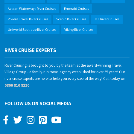
Avalon Waterways River Cruises
Emerald Cruises
Riviera Travel River Cruises
Scenic River Cruises
TUI River Cruises
Uniworld Boutique River Cruises
Viking River Cruises
RIVER CRUISE EXPERTS
River Cruising is brought to you by the team at the award-winning Travel
Village Group - a family-run travel agency established for over 65 years! Our
river cruise experts are here to help you every step of the way! Call today on
0800 810 8220
FOLLOW US ON SOCIAL MEDIA