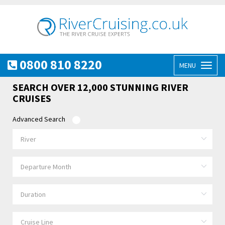
0800 810 8220
MENU
Toggl
naviga
SEARCH OVER 12,000 STUNNING RIVER
CRUISES
Advanced Search