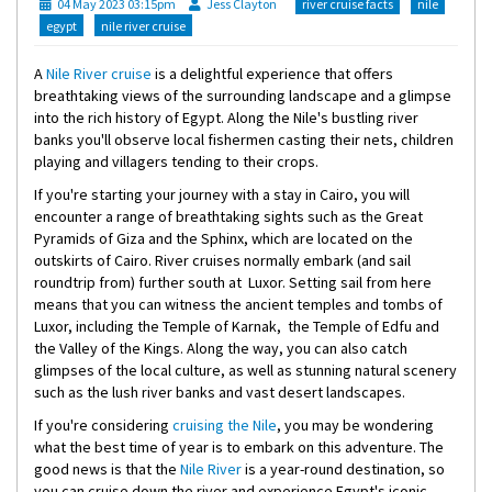
04 May 2023 03:15pm
Jess Clayton
river cruise facts
nile
egypt
nile river cruise
A
Nile River cruise
is a delightful experience that offers
breathtaking views of the surrounding landscape and a glimpse
into the rich history of Egypt. Along the Nile's bustling river
banks you'll observe local fishermen casting their nets, children
playing and villagers tending to their crops.
If you're starting your journey with a stay in Cairo, you will
encounter a range of breathtaking sights such as the Great
Pyramids of Giza and the Sphinx, which are located on the
outskirts of Cairo. River cruises normally embark (and sail
roundtrip from) further south at Luxor. Setting sail from here
means that you can witness the ancient temples and tombs of
Luxor, including the Temple of Karnak, the Temple of Edfu and
the Valley of the Kings. Along the way, you can also catch
glimpses of the local culture, as well as stunning natural scenery
such as the lush river banks and vast desert landscapes.
If you're considering
cruising the Nile
, you may be wondering
what the best time of year is to embark on this adventure. The
good news is that the
Nile River
is a year-round destination, so
you can cruise down the river and experience Egypt's iconic