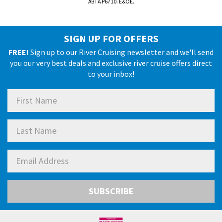
ABTA P6710. E&OE.
SIGN UP FOR OFFERS
FREE!
Sign up to our River Cruising newsletter and we'll send
you our very best deals and exclusive river cruise offers direct
to your inbox!