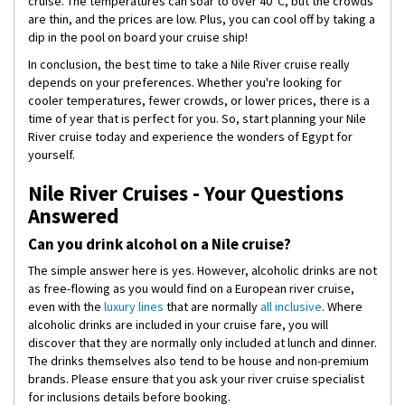
cruise. The temperatures can soar to over 40°C, but the crowds
are thin, and the prices are low. Plus, you can cool off by taking a
dip in the pool on board your cruise ship!
In conclusion, the best time to take a Nile River cruise really
depends on your preferences. Whether you're looking for
cooler temperatures, fewer crowds, or lower prices, there is a
time of year that is perfect for you. So, start planning your Nile
River cruise today and experience the wonders of Egypt for
yourself.
Nile River Cruises - Your Questions
Answered
Can you drink alcohol on a Nile cruise?
The simple answer here is yes. However, alcoholic drinks are not
as free-flowing as you would find on a European river cruise,
even with the
luxury lines
that are normally
all inclusive
. Where
alcoholic drinks are included in your cruise fare, you will
discover that they are normally only included at lunch and dinner.
The drinks themselves also tend to be house and non-premium
brands. Please ensure that you ask your river cruise specialist
for inclusions details before booking.