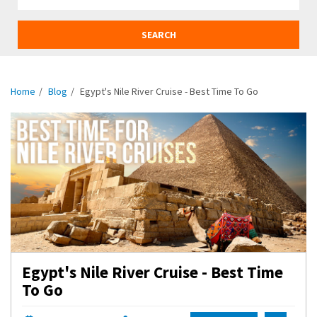
SEARCH
Home
Blog
Egypt's Nile River Cruise - Best Time To Go
Egypt's Nile River Cruise - Best Time
To Go