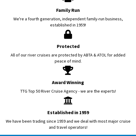
Family Run
We're a fourth generation, independent family-run business,
established in 1959!
Protected
All of our river cruises are protected by ABTA & ATOL for added
peace of mind.
Award Winning
TTG Top 50 River Cruise Agency - we are the experts!
Established in 1959
We have been trading since 1959 and we deal with most major cruise
and travel operators!