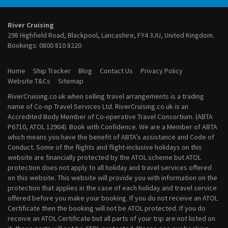
February 2028 River Cruises
March 2028 River Cruises
River Cruising
April 2028 River Cruises
298 Highfield Road, Blackpool, Lancashire, FY4 3JU, United Kingdom.
May 2028 River Cruises
Bookings:
0800 810 8220
June 2028 River Cruises
July 2028 River Cruises
Home
Ship Tracker
Blog
Contact Us
Privacy Policy
August 2028 River Cruises
Website T&Cs
Sitemap
September 2028 River Cruises
RiverCruising.co.uk when selling travel arrangements is a trading
October 2028 River Cruises
name of Co-op Travel Services Ltd. RiverCruising.co.uk is an
November 2028 River Cruises
Accredited Body Member of Co-operative Travel Consortium. (ABTA
December 2028 River Cruises
P6710, ATOL 12904). Book with Confidence. We are a Member of ABTA
which means you have the benefit of ABTA’s assistance and Code of
Conduct. Some of the flights and flight-inclusive holidays on this
website are financially protected by the ATOL scheme but ATOL
protection does not apply to all holiday and travel services offered
on this website. This website will provide you with information on the
protection that applies in the case of each holiday and travel service
offered before you make your booking. If you do not receive an ATOL
Certificate then the booking will not be ATOL protected. If you do
receive an ATOL Certificate but all parts of your trip are not listed on