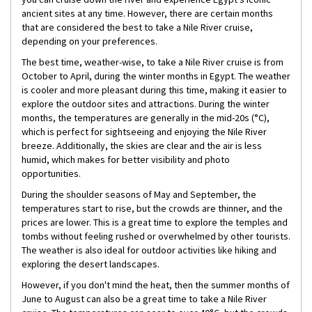
ancient sites at any time. However, there are certain months
that are considered the best to take a Nile River cruise,
depending on your preferences.
The best time, weather-wise, to take a Nile River cruise is from
October to April, during the winter months in Egypt. The weather
is cooler and more pleasant during this time, making it easier to
explore the outdoor sites and attractions. During the winter
months, the temperatures are generally in the mid-20s (°C),
which is perfect for sightseeing and enjoying the Nile River
breeze. Additionally, the skies are clear and the air is less
humid, which makes for better visibility and photo
opportunities.
During the shoulder seasons of May and September, the
temperatures start to rise, but the crowds are thinner, and the
prices are lower. This is a great time to explore the temples and
tombs without feeling rushed or overwhelmed by other tourists.
The weather is also ideal for outdoor activities like hiking and
exploring the desert landscapes.
However, if you don't mind the heat, then the summer months of
June to August can also be a great time to take a Nile River