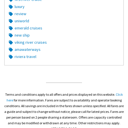
luxury
review
uniworld
emerald cruises
new ship
viking river cruises
amawaterways
riviera travel
Terms and conditions apply to all offers and prices displayed on this website.
Click
here
for more information. Fares are subject to availability and operator booking
conditions. All savings are included in the fares shown unless specified. All fares are
a guide and subject to change without notice, please call for latest prices. Fares are
per person based on 2 people sharing a stateroom. Offers are capacity controlled
and may be modified or withdrawn at any time. Other restrictions may apply.