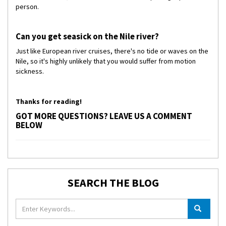
person.
Can you get seasick on the Nile river?
Just like European river cruises, there's no tide or waves on the
Nile, so it's highly unlikely that you would suffer from motion
sickness.
Thanks for reading!
GOT MORE QUESTIONS? LEAVE US A COMMENT
BELOW
SEARCH THE BLOG